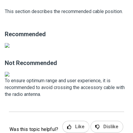
This section describes the recommended cable position.
Recommended
Not Recommended
To ensure optimum range and user experience, it is
recommended to avoid crossing the accessory cable with
the radio antenna.
Like
Dislike
Was this topic helpful?