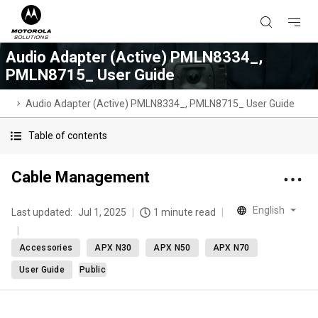
Audio Adapter (Active) PMLN8334_,
PMLN8715_ User Guide
Audio Adapter (Active) PMLN8334_, PMLN8715_ User Guide
Table of contents
Cable Management
English
Last updated:
Jul 1, 2025
1 minute read
Accessories
APX N30
APX N50
APX N70
User Guide
Public