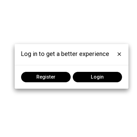
Log in to get a better experience
Register
Login