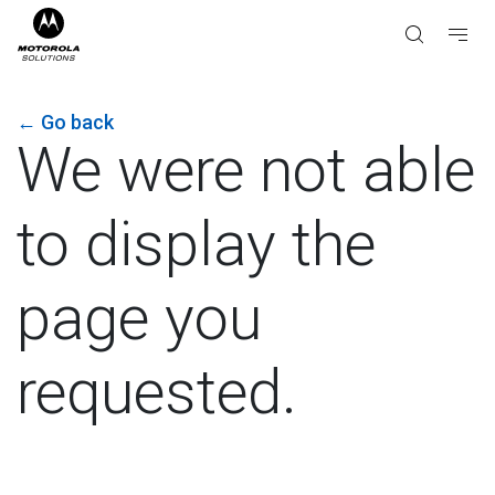
←
Go back
We were not able
to display the
page you
requested.