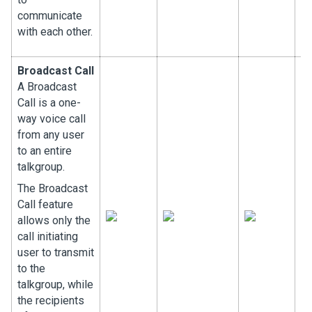
communicate
with each other.
Broadcast Call
A Broadcast
Call is a one-
way voice call
from any user
to an entire
talkgroup.
The Broadcast
Call feature
allows only the
call initiating
user to transmit
to the
talkgroup, while
the recipients