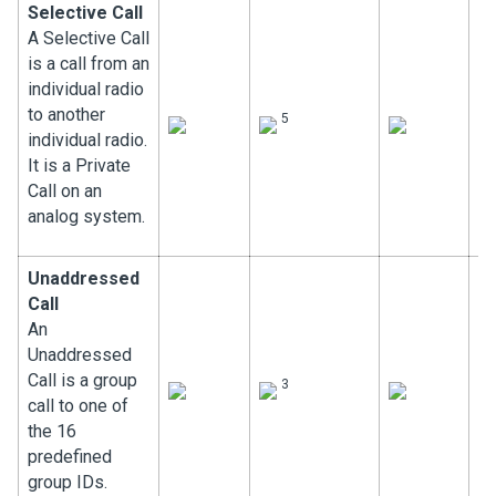
Selective Call
A Selective Call
is a call from an
individual radio
to another
5
individual radio.
It is a Private
Call on an
analog system.
Unaddressed
Call
An
Unaddressed
Call is a group
3
call to one of
the 16
predefined
group IDs.