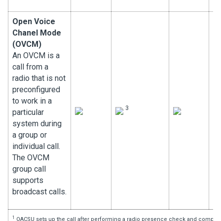
Open Voice
Chanel Mode
(OVCM)
An OVCM is a
call from a
radio that is not
preconfigured
to work in a
3
particular
system during
a group or
individual call.
The OVCM
group call
supports
broadcast calls.
1
OACSU sets up the call after performing a radio presence check and complete