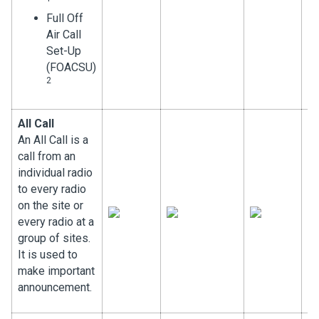
Full Off
Air Call
Set-Up
(FOACSU)
2
All Call
An All Call is a
call from an
individual radio
to every radio
on the site or
every radio at a
group of sites.
It is used to
make important
announcement.