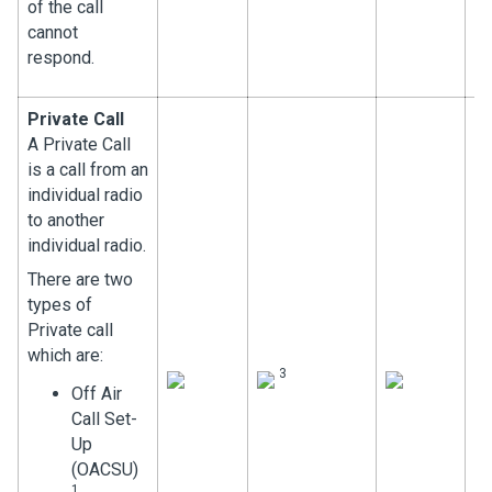
of the call
cannot
respond.
Private Call
A Private Call
is a call from an
individual radio
to another
individual radio.
There are two
types of
Private call
which are:
3
Off Air
Call Set-
Up
(OACSU)
1