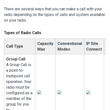
There are several ways that you can make a call with your
radio depending on the types of calls and system available
on your radio.
Types of Radio Calls
Capacity
Conventional
IP Site
C
Call Type
Max
Modes
Connect
P
Group Call
A Group Call is
a point-to-
multipoint call
operation. Your
radio must be
configured as a
member of the
group for you
to