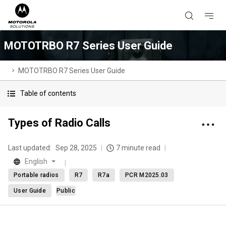
MOTOTRBO R7 Series User Guide
MOTOTRBO R7 Series User Guide
Table of contents
Types of Radio Calls
Last updated:
Sep 28, 2025
7 minute read
English
Portable radios
R7
R7a
PCR M2025.03
User Guide
Public