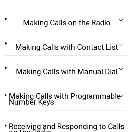
Making Calls on the Radio
Making Calls with Contact List
Making Calls with Manual Dial
Making Calls with Programmable
Number Keys
Receiving and Responding to Calls