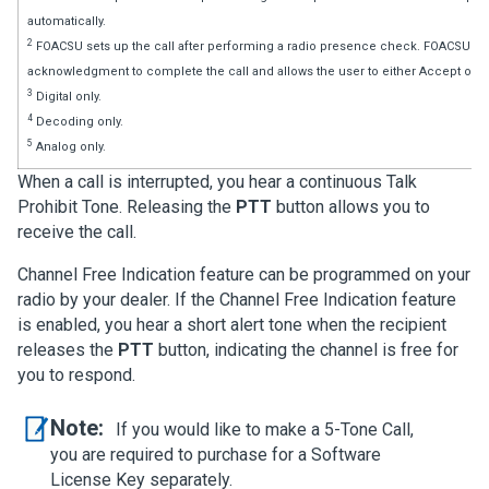
automatically.
2
FOACSU sets up the call after performing a radio presence check. FOACSU cal
acknowledgment to complete the call and allows the user to either Accept or De
3
Digital only.
4
Decoding only.
5
Analog only.
When a call is interrupted, you hear a continuous Talk
Prohibit Tone. Releasing the
PTT
button allows you to
receive the call.
Channel Free Indication feature can be programmed on your
radio by your dealer. If the Channel Free Indication feature
is enabled, you hear a short alert tone when the recipient
releases the
PTT
button, indicating the channel is free for
you to respond.
Note:
If you would like to make a 5-Tone Call,
you are required to purchase for a Software
License Key separately.