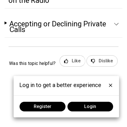
on the Radio
Accepting or Declining Private
Calls
Like
Dislike
Was this topic helpful?
Log in to get a better experience
Register
Login