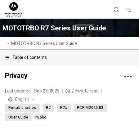
MOTOTRBO R7 Series User Guide
MOTOTRBO R7 Series User Guide
Table of contents
Privacy
Last updated:
Sep 28, 2025
2 minute read
English
Portable radios
R7
R7a
PCR M2025.03
User Guide
Public