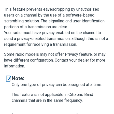
This feature prevents eavesdropping by unauthorized
users on a channel by the use of a software-based
scrambling solution. The signaling and user identification
portions of a transmission are clear.
Your radio must have privacy enabled on the channel to
send a privacy-enabled transmission, although this is not a
requirement for receiving a transmission.
Some radio models may not offer Privacy feature, or may
have different configuration. Contact your dealer for more
information.
Note:
Only one type of privacy can be assigned at a time.
This feature is not applicable in Citizens Band
channels that are in the same frequency.