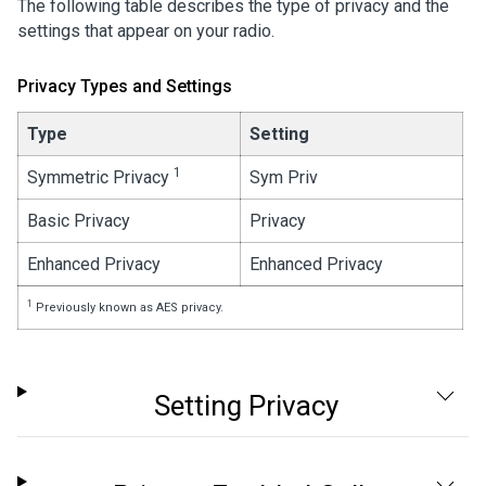
The following table describes the type of privacy and the
settings that appear on your radio.
Privacy Types and Settings
Type
Setting
1
Symmetric Privacy
Sym Priv
Basic Privacy
Privacy
Enhanced Privacy
Enhanced Privacy
1
Previously known as AES privacy.
Setting Privacy