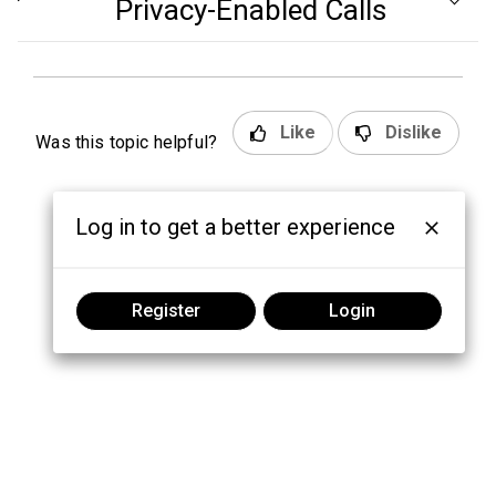
Privacy-Enabled Calls
Like
Dislike
Was this topic helpful?
Log in to get a better experience
Register
Login