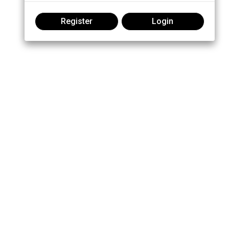
Register
Login
Join the conversation: