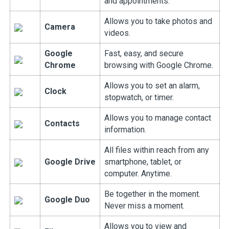
and appointments.
Allows you to take photos and
Camera
videos.
Google
Fast, easy, and secure
Chrome
browsing with Google Chrome.
Allows you to set an alarm,
Clock
stopwatch, or timer.
Allows you to manage contact
Contacts
information.
All files within reach from any
Google Drive
smartphone, tablet, or
computer. Anytime.
Be together in the moment.
Google Duo
Never miss a moment.
Allows you to view and