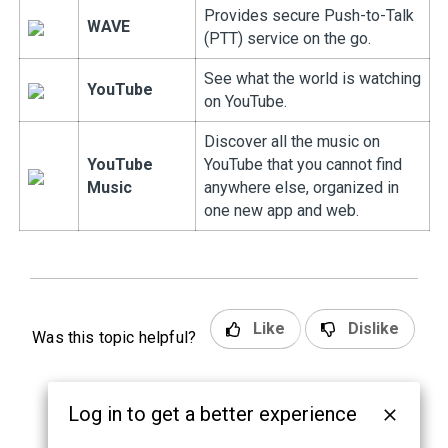
Provides secure Push-to-Talk
WAVE
(PTT) service on the go.
See what the world is watching
YouTube
on YouTube.
Discover all the music on
YouTube
YouTube that you cannot find
Music
anywhere else, organized in
one new app and web.
Like
Dislike
Was this topic helpful?
Log in to get a better experience