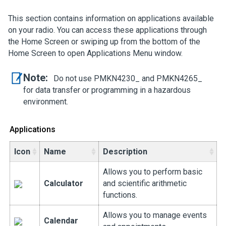
This section contains information on applications available
on your radio. You can access these applications through
the Home Screen or swiping up from the bottom of the
Home Screen to open Applications Menu window.
Note:
Do not use PMKN4230_ and PMKN4265_
for data transfer or programming in a hazardous
environment.
Applications
Icon
Name
Description
Allows you to perform basic
Calculator
and scientific arithmetic
functions.
Allows you to manage events
Calendar