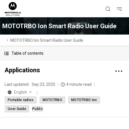
MOTOTRBO Ion Smart Radio User Guide
MOTOTRBO Ion Smart Radio User Guide
Table of contents
Applications
Last updated:
Sep 23, 2025
4 minute read
English
Portable radios
MOTOTRBO
MOTOTRBO Ion
User Guide
Public