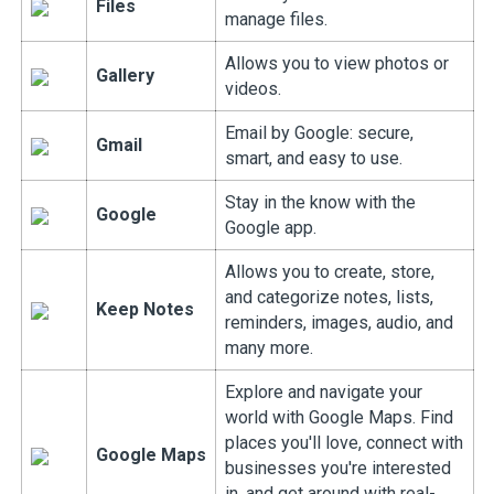
Files
manage files.
Allows you to view photos or
Gallery
videos.
Email by Google: secure,
Gmail
smart, and easy to use.
Stay in the know with the
Google
Google app.
Allows you to create, store,
and categorize notes, lists,
Keep Notes
reminders, images, audio, and
many more.
Explore and navigate your
world with Google Maps. Find
places you'll love, connect with
Google Maps
businesses you're interested
in, and get around with real-