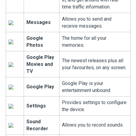
time traffic information.
Allows you to send and
Messages
receive messages.
Google
The home for all your
Photos
memories.
Google Play
The newest releases plus all
Movies and
your favourites, on any screen.
TV
Google Play is your
Google Play
entertainment unbound.
Provides settings to configure
Settings
the device.
Sound
Allows you to record sounds.
Recorder