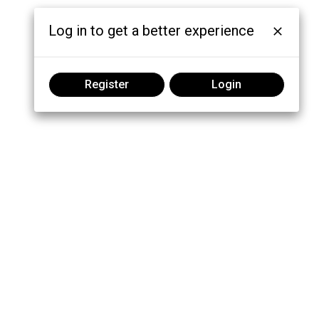
Log in to get a better experience
Register
Login