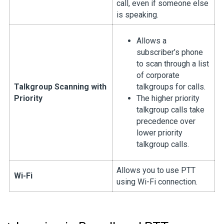
call, even if someone else
is speaking.
Allows a
subscriber’s phone
to scan through a list
of corporate
Talkgroup Scanning with
talkgroups for calls.
Priority
The higher priority
talkgroup calls take
precedence over
lower priority
talkgroup calls.
Allows you to use PTT
Wi-Fi
using Wi-Fi connection.