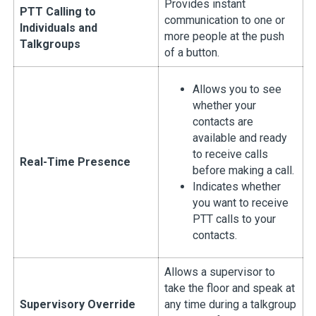
Provides instant
PTT Calling to
communication to one or
Individuals and
more people at the push
Talkgroups
of a button.
Allows you to see
whether your
contacts are
available and ready
to receive calls
Real-Time Presence
before making a call.
Indicates whether
you want to receive
PTT calls to your
contacts.
Allows a supervisor to
take the floor and speak at
Supervisory Override
any time during a talkgroup