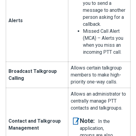
you to send a
message to another
person asking for a
Alerts
callback.
Missed Call Alert
(MCA) – Alerts you
when you miss an
incoming PTT call.
Allows certain talkgroup
Broadcast Talkgroup
members to make high-
Calling
priority one-way calls.
Allows an administrator to
centrally manage PTT
contacts and talkgroups.
Note:
Contact and Talkgroup
In the
Management
application,
groups are also