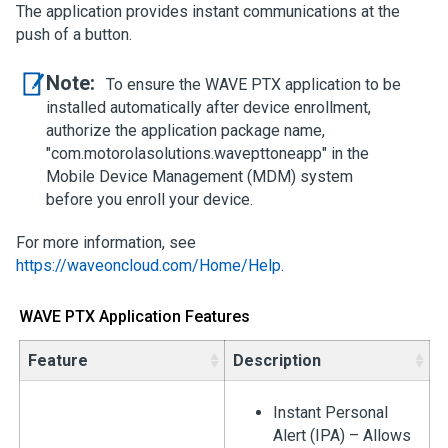
The application provides instant communications at the
push of a button.
Note:
To ensure the WAVE PTX application to be
installed automatically after device enrollment,
authorize the application package name,
"com.motorolasolutions.wavepttoneapp" in the
Mobile Device Management (MDM) system
before you enroll your device.
For more information, see
https://waveoncloud.com/Home/Help
.
WAVE PTX Application Features
Feature
Description
Instant Personal
Alert (IPA) – Allows