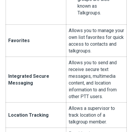
known as
Talkgroups.
Allows you to manage your
own list favorites for quick
Favorites
access to contacts and
talkgroups.
Allows you to send and
receive secure text
Integrated Secure
messages, multimedia
Messaging
content, and location
information to and from
other PTT users.
Allows a supervisor to
Location Tracking
track location of a
talkgroup member.