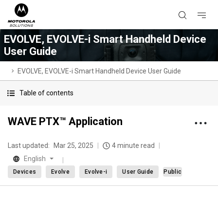
EVOLVE, EVOLVE-i Smart Handheld Device
User Guide
EVOLVE, EVOLVE-i Smart Handheld Device User Guide
Table of contents
WAVE PTX™ Application
Last updated:
Mar 25, 2025
4 minute read
English
Devices
Evolve
Evolve-i
User Guide
Public