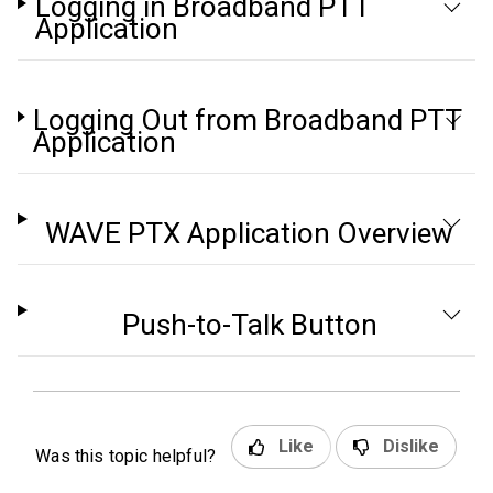
Logging in Broadband PTT
Application
Logging Out from Broadband PTT
Application
WAVE PTX Application Overview
Push-to-Talk Button
Like
Dislike
Was this topic helpful?