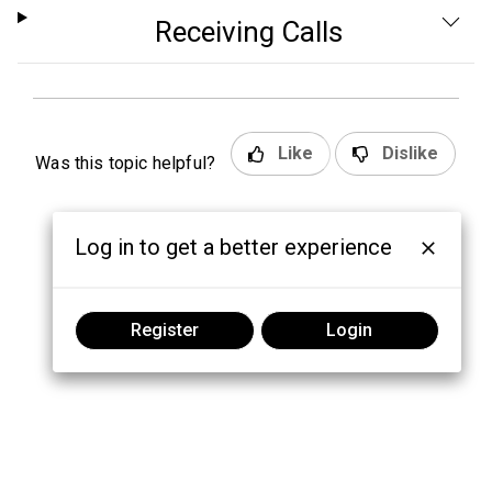
Receiving Calls
Like
Dislike
Was this topic helpful?
Log in to get a better experience
Register
Login