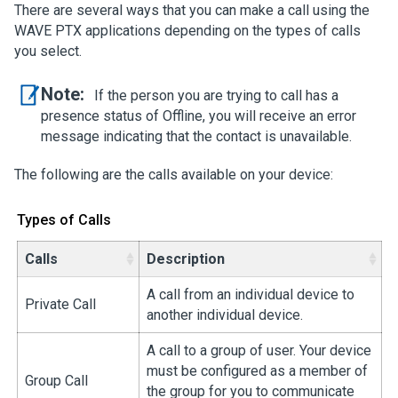
There are several ways that you can make a call using the
WAVE PTX applications depending on the types of calls
you select.
Note:
If the person you are trying to call has a
presence status of Offline, you will receive an error
message indicating that the contact is unavailable.
The following are the calls available on your device:
Types of Calls
Calls
Description
A call from an individual device to
Private Call
another individual device.
A call to a group of user. Your device
must be configured as a member of
Group Call
the group for you to communicate