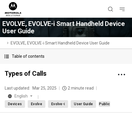
EVOLVE, EVOLVE-i Smart Handheld Device
User Guide
EVOLVE, EVOLVE-i Smart Handheld Device User Guide
Table of contents
Types of Calls
Last updated:
Mar 25, 2025
2 minute read
English
Devices
Evolve
Evolve-i
User Guide
Public