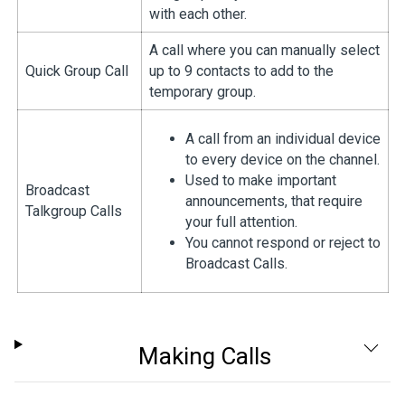
with each other.
A call where you can manually select
Quick Group Call
up to 9 contacts to add to the
temporary group.
A call from an individual device
to every device on the channel.
Used to make important
Broadcast
announcements, that require
Talkgroup Calls
your full attention.
You cannot respond or reject to
Broadcast Calls.
Making Calls