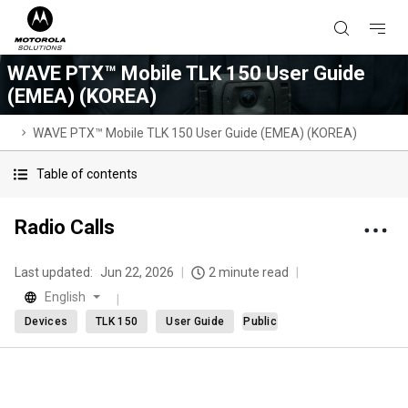
WAVE PTX™ Mobile TLK 150 User Guide
(EMEA) (KOREA)
WAVE PTX™ Mobile TLK 150 User Guide (EMEA) (KOREA)
Table of contents
Radio Calls
Last updated:
Jun 22, 2026
2 minute read
English
Devices
TLK 150
User Guide
Public