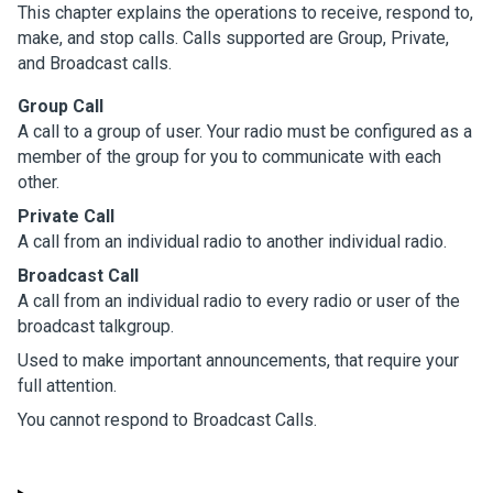
This chapter explains the operations to receive, respond to,
make, and stop calls. Calls supported are Group, Private,
and Broadcast calls.
Group Call
A call to a group of user. Your radio must be configured as a
member of the group for you to communicate with each
other.
Private Call
A call from an individual radio to another individual radio.
Broadcast Call
A call from an individual radio to every radio or user of the
broadcast talkgroup.
Used to make important announcements, that require your
full attention.
You cannot respond to Broadcast Calls.