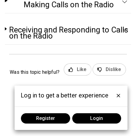
Making Calls on the Radio
Receiving and Responding to Calls
on the Radio
Like
Dislike
Was this topic helpful?
Log in to get a better experience
Register
Login