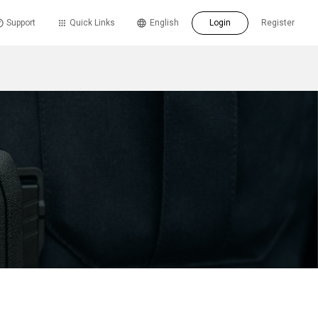
Support
Quick Links
English
Login
Register