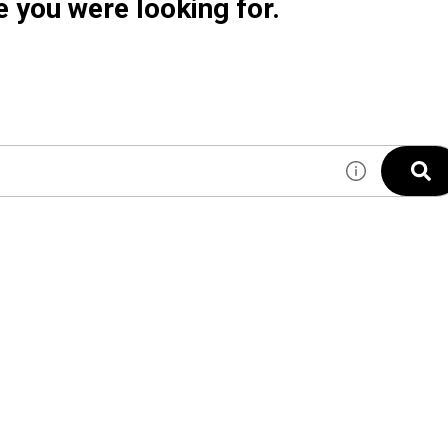
e you were looking for.