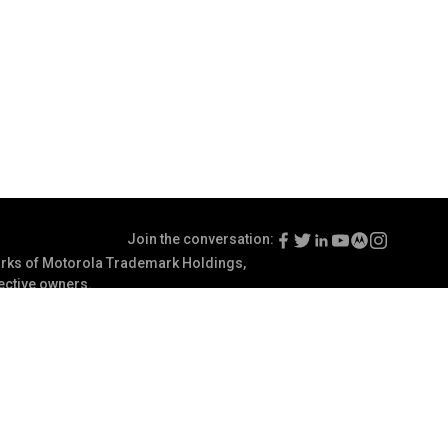
Join the conversation:
ks of Motorola Trademark Holdings,
pective owners.
Terms of Use
Communication Preferences