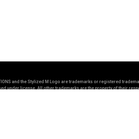
S and the Stylized M Logo are trademarks or registered trademar
ed under license. All other trademarks are the property of their res
s Reserved
Privacy Statement