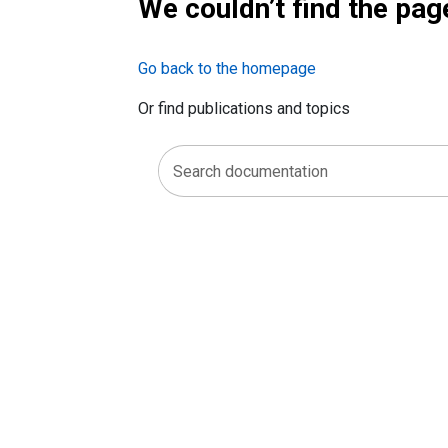
We couldn’t find the pag
Go back to the homepage
Or find publications and topics