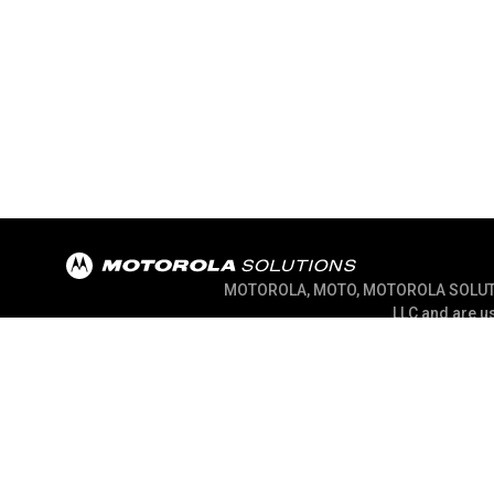
MOTOROLA, MOTO, MOTOROLA SOLUTION
LLC and are us
@ 2026 Motorola Solutions, Inc. All Right