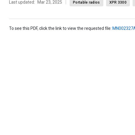
Last updated:
Mar 23, 2025
Portable radios
XPR 3300
To see this PDF, click the link to view the requested file:
MN002327A