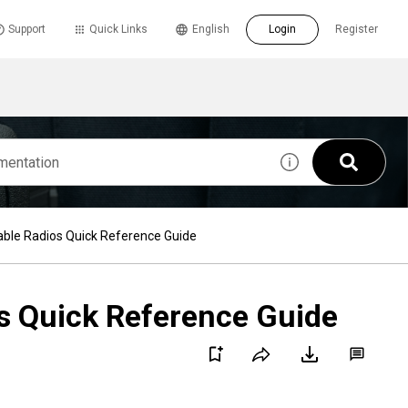
Support
Quick Links
English
Login
Register
le Radios Quick Reference Guide
 Quick Reference Guide