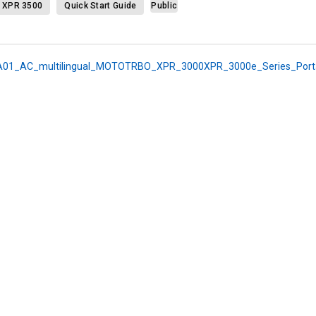
XPR 3500
Quick Start Guide
Public
01_AC_multilingual_MOTOTRBO_XPR_3000XPR_3000e_Series_Portab