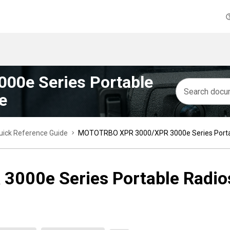
0e Series Portable
e
ick Reference Guide
MOTOTRBO XPR 3000/XPR 3000e Series Portab
00e Series Portable Radios