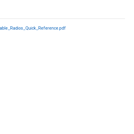
le_Radios_Quick_Reference.pdf