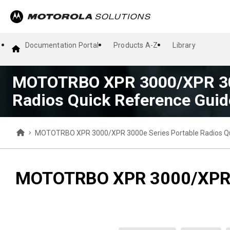
Documentation Portal
Products A-Z
Library
MOTOTRBO XPR 3000/XPR 300
Radios Quick Reference Guid
MOTOTRBO XPR 3000/XPR 3000e Series Portable Radios Qu
MOTOTRBO XPR 3000/XPR 30