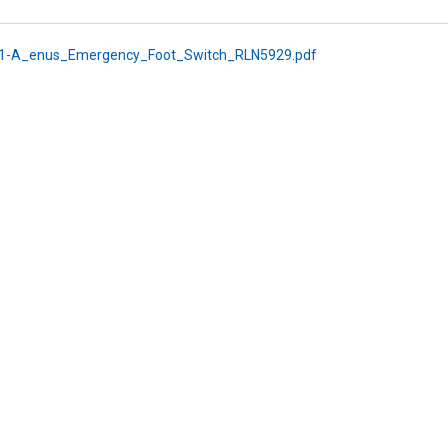
1-A_enus_Emergency_Foot_Switch_RLN5929.pdf