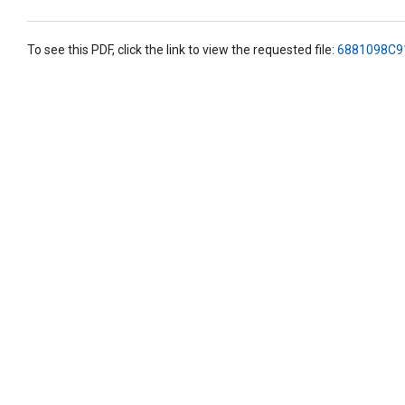
To see this PDF, click the link to view the requested file:
6881098C9