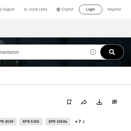
Support
Quick Links
English
Login
Register
+ 7
PR 4550
XPR 5350
XPR 5350e