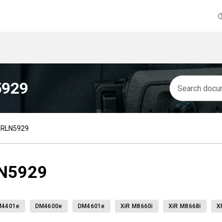
5929
h RLN5929
LN5929
M4401e
DM4600e
DM4601e
XiR M8660i
XiR M8668i
X