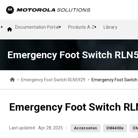
Documentation Portal
Products A-Z
Library
Emergency Foot Switch RLN
Emergency Foot Switch RLN5929
Emergency Foot Switc
Emergency Foot Switch R
Last updated:
Apr 28, 2025
Accessories
DM4400e
D