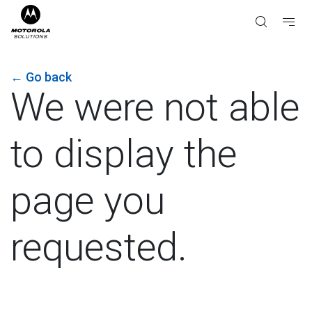
←
Go back
We were not able
to display the
page you
requested.