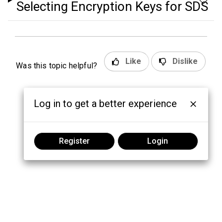
Selecting Encryption Keys for SDS
Like
Dislike
Was this topic helpful?
Log in to get a better experience
Register
Login