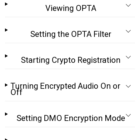
Viewing OPTA
Setting the OPTA Filter
Starting Crypto Registration
Turning Encrypted Audio On or
Off
Setting DMO Encryption Mode