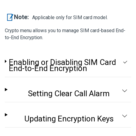
Note:
Applicable only for SIM card model.
Crypto menu allows you to manage SIM card-based End-
to-End Encryption.
Enabling or Disabling SIM Card
End-to-End Encryption
Setting Clear Call Alarm
Updating Encryption Keys