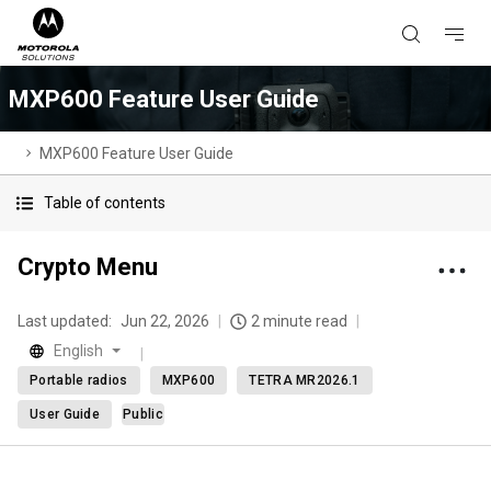
MXP600 Feature User Guide
MXP600 Feature User Guide
Table of contents
Crypto Menu
Last updated:
Jun 22, 2026
2 minute read
English
Portable radios
MXP600
TETRA MR2026.1
User Guide
Public