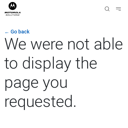
←
Go back
We were not able
to display the
page you
requested.