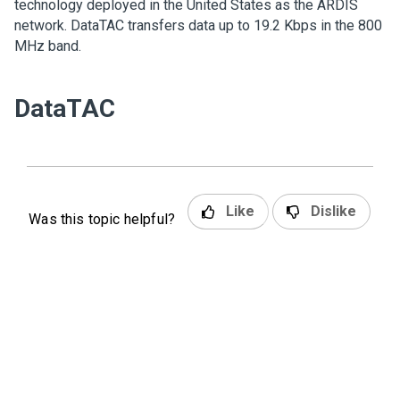
technology deployed in the United States as the ARDIS
network. DataTAC transfers data up to 19.2 Kbps in the 800
MHz band.
DataTAC
Like
Dislike
Was this topic helpful?