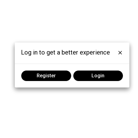
Log in to get a better experience
Register
Login