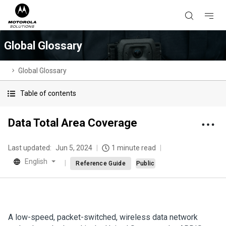
Global Glossary
Global Glossary
Table of contents
Data Total Area Coverage
Last updated:
Jun 5, 2024
1 minute read
English
Reference Guide
Public
A low-speed, packet-switched, wireless data network