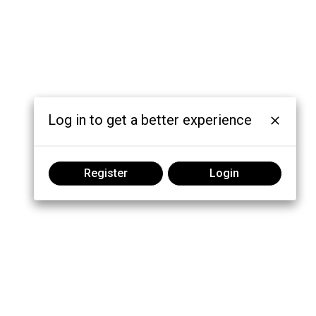
Log in to get a better experience
Register
Login