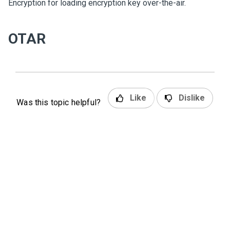
Encryption for loading encryption key over-the-air.
OTAR
Like
Dislike
Was this topic helpful?