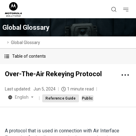
Global Glossary
Global Glossary
Table of contents
Over-The-Air Rekeying Protocol
Last updated:
Jun 5, 2024
1 minute read
English
Reference Guide
Public
A protocol that is used in connection with Air Interface