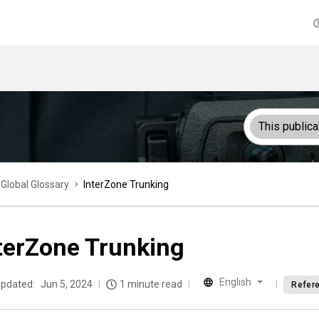
This publica
Global Glossary
InterZone Trunking
terZone Trunking
English
updated:
Jun 5, 2024
1 minute read
Refer