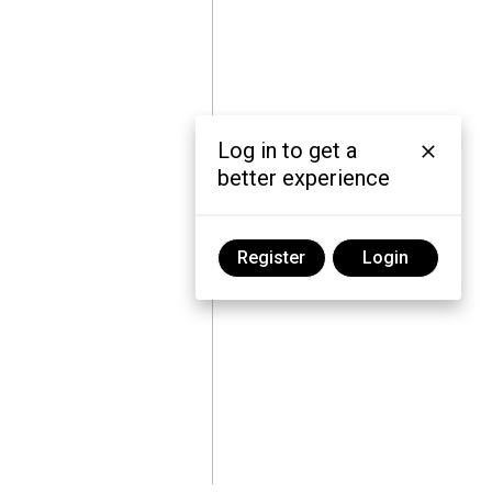
Log in to get a
better experience
Register
Login