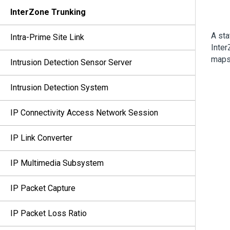
InterZone Trunking
A sta
Intra-Prime Site Link
Inter
maps 
Intrusion Detection Sensor Server
Intrusion Detection System
IP Connectivity Access Network Session
IP Link Converter
IP Multimedia Subsystem
IP Packet Capture
IP Packet Loss Ratio