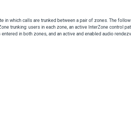
te in which calls are trunked between a pair of zones. The follow
Zone trunking: users in each zone, an active InterZone control p
entered in both zones, and an active and enabled audio rendezv