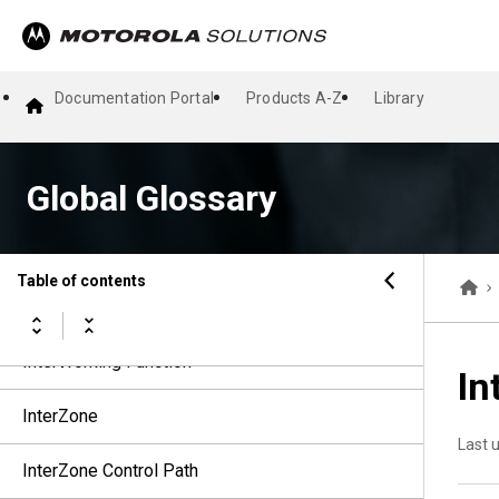
Inter-RF Subsystem Interface
Inter-RF Subsystem Interface 8000
Documentation Portal
Products A-Z
Library
Inter-RF System Gateway
Global Glossary
Interrupt Mode
Inter-Symbol Interference
Table of contents
Inter-System Interface
InterWorking Function
In
InterZone
Last 
InterZone Control Path