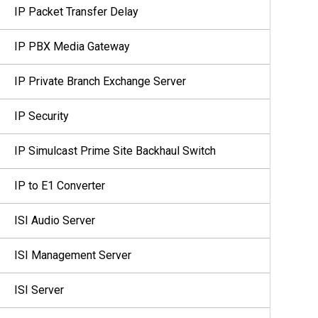
IP Packet Transfer Delay
IP PBX Media Gateway
IP Private Branch Exchange Server
IP Security
IP Simulcast Prime Site Backhaul Switch
IP to E1 Converter
ISI Audio Server
ISI Management Server
ISI Server