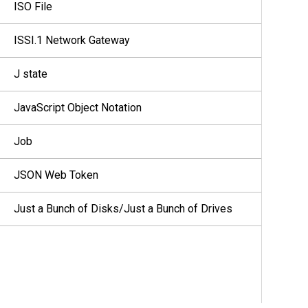
ISO File
ISSI.1 Network Gateway
J state
JavaScript Object Notation
Job
JSON Web Token
Just a Bunch of Disks/Just a Bunch of Drives
K core
Key Encryption Key