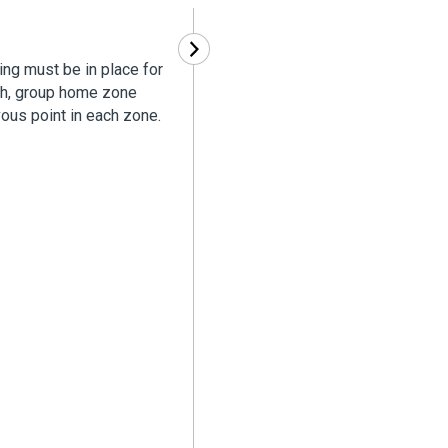
ing must be in place for
ath, group home zone
ous point in each zone.