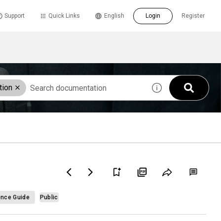
Support
Quick Links
English
Login
Register
tion
ence Guide
Public