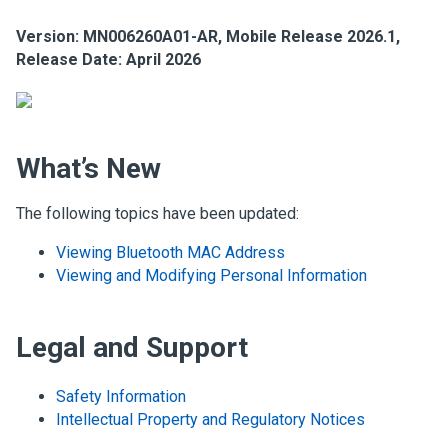
Version: MN006260A01-AR, Mobile Release 2026.1,
Release Date: April 2026
What’s New
The following topics have been updated:
Viewing Bluetooth MAC Address
Viewing and Modifying Personal Information
Legal and Support
Safety Information
Intellectual Property and Regulatory Notices