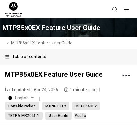
MTP85x0EX Feature User Guide
MTP85x0EX Feature User Guide
Table of contents
MTP85x0EX Feature User Guide
Last updated:
Apr 24, 2026
1 minute read
English
Portable radios
MTP8500Ex
MTP8550Ex
TETRA MR2026.1
User Guide
Public