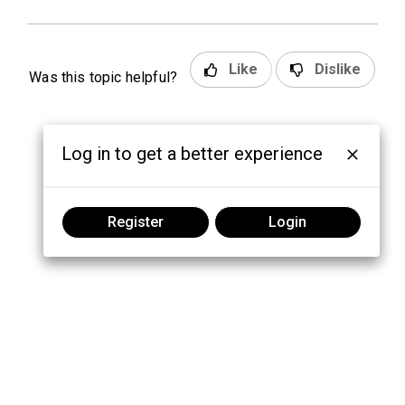
Like
Dislike
Was this topic helpful?
Log in to get a better experience
Register
Login