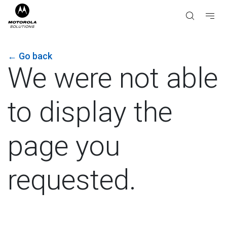
←
Go back
We were not able
to display the
page you
requested.