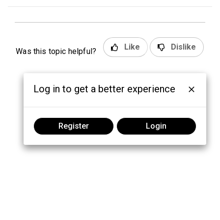
Like
Dislike
Was this topic helpful?
Log in to get a better experience
Register
Login