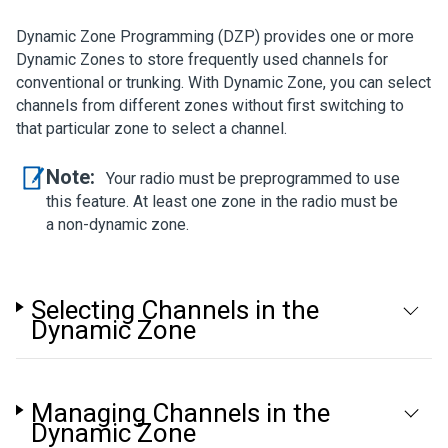
Dynamic Zone Programming (DZP) provides one or more
Dynamic Zones to store frequently used channels for
conventional or trunking. With Dynamic Zone, you can select
channels from different zones without first switching to
that particular zone to select a channel.
Note:
Your radio must be preprogrammed to use
this feature. At least one zone in the radio must be
a non-dynamic zone.
Selecting Channels in the
Dynamic Zone
Managing Channels in the
Dynamic Zone