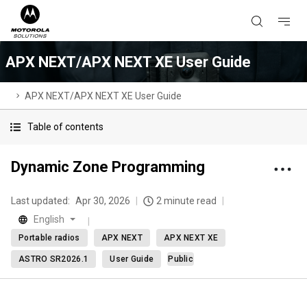
APX NEXT/APX NEXT XE User Guide
APX NEXT/APX NEXT XE User Guide
Table of contents
Dynamic Zone Programming
Last updated:
Apr 30, 2026
2 minute read
English
Portable radios
APX NEXT
APX NEXT XE
ASTRO SR2026.1
User Guide
Public