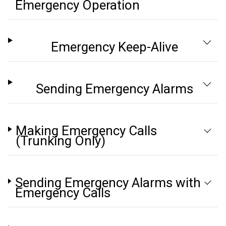
Emergency Operation
Emergency Keep-Alive
Sending Emergency Alarms
Making Emergency Calls
(Trunking Only)
Sending Emergency Alarms with
Emergency Calls