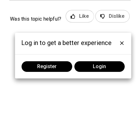
Like
Dislike
Was this topic helpful?
Log in to get a better experience
Register
Login