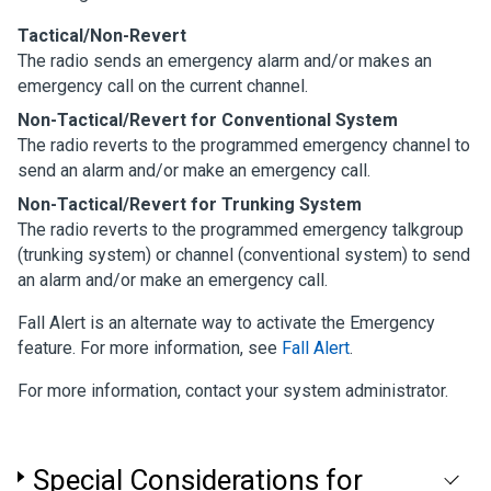
Tactical/Non-Revert
The radio sends an emergency alarm and/or makes an
emergency call on the current channel.
Non-Tactical/Revert for Conventional System
The radio reverts to the programmed emergency channel to
send an alarm and/or make an emergency call.
Non-Tactical/Revert for Trunking System
The radio reverts to the programmed emergency talkgroup
(trunking system) or channel (conventional system) to send
an alarm and/or make an emergency call.
Fall Alert is an alternate way to activate the Emergency
feature. For more information, see
Fall Alert
.
For more information, contact your system administrator.
Special Considerations for