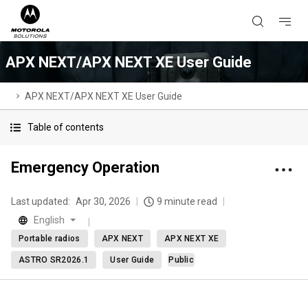
APX NEXT/APX NEXT XE User Guide
APX NEXT/APX NEXT XE User Guide
Table of contents
Emergency Operation
Last updated:
Apr 30, 2026
9 minute read
English
Portable radios
APX NEXT
APX NEXT XE
ASTRO SR2026.1
User Guide
Public