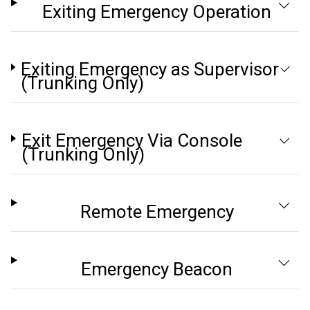
Exiting Emergency Operation
Exiting Emergency as Supervisor
(Trunking Only)
Exit Emergency Via Console
(Trunking Only)
Remote Emergency
Emergency Beacon