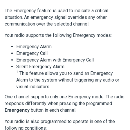
The Emergency feature is used to indicate a critical
situation. An emergency signal overrides any other
communication over the selected channel.
Your radio supports the following Emergency modes:
Emergency Alarm
Emergency Call
Emergency Alarm with Emergency Call
Silent Emergency Alarm
1
This feature allows you to send an Emergency
Alarm to the system without triggering any audio or
visual indicators.
One channel supports only one Emergency mode. The radio
responds differently when pressing the programmed
Emergency
button in each channel.
Your radio is also programmed to operate in one of the
following conditions: