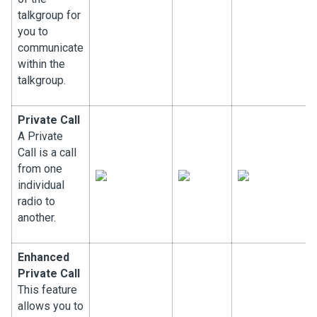
talkgroup for
you to
communicate
within the
talkgroup.
Private Call
A Private
Call is a call
from one
individual
radio to
another.
Enhanced
Private Call
This feature
allows you to