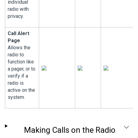
individual
radio with
privacy.
Call Alert
Page
Allows the
radio to
function like
a pager, or to
verify if a
radio is
active on the
system.
Making Calls on the Radio