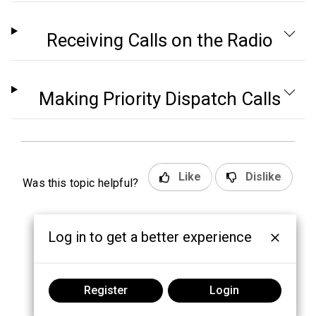
Receiving Calls on the Radio
Making Priority Dispatch Calls
Like
Dislike
Was this topic helpful?
Log in to get a better experience
Register
Login