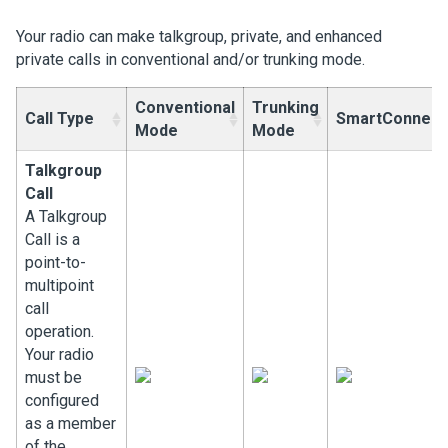
Your radio can make talkgroup, private, and enhanced
private calls in conventional and/or trunking mode.
Conventional
Trunking
Call Type
SmartConnect
Mode
Mode
Talkgroup
Call
A Talkgroup
Call is a
point-to-
multipoint
call
operation.
Your radio
must be
configured
as a member
of the