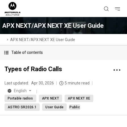
APX NEXT/APX NEXT XE User Guide
APX NEXT/APX NEXT XE User Guide
Table of contents
Types of Radio Calls
Last updated:
Apr 30, 2026
5 minute read
English
Portable radios
APX NEXT
APX NEXT XE
ASTRO SR2026.1
User Guide
Public