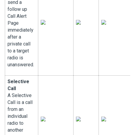
send a
follow up
Call Alert
Page
immediately
after a
private call
to a target
radio is
unanswered.
Selective
Call
A Selective
Call is a call
from an
individual
radio to
another