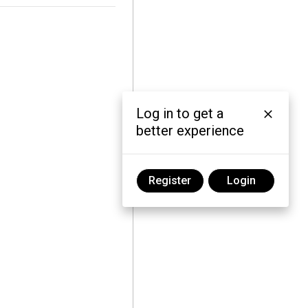
Log in to get a
better experience
Register
Login