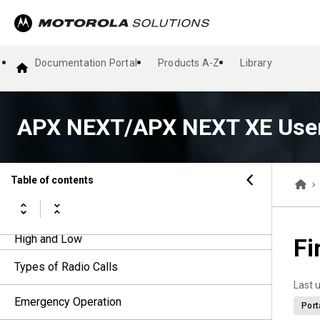
Home Screen
Responding to Notifications
Documentation Portal
Products A-Z
Library
General Radio Operation
APX NEXT/APX NEXT XE User
General Radio Information
Voice Amplifier
Table of contents
Selecting a Radio Profile
Toggling the Transmit Power Level between
High and Low
Fi
Types of Radio Calls
Last 
Emergency Operation
Port