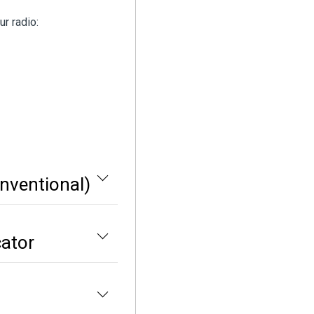
r radio:
nventional)
cator