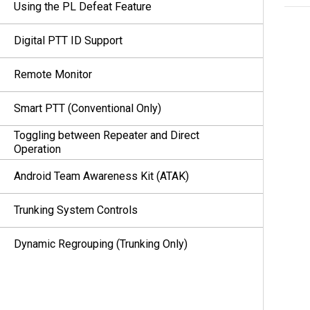
Using the PL Defeat Feature
Digital PTT ID Support
Remote Monitor
Smart PTT (Conventional Only)
Toggling between Repeater and Direct
Operation
Android Team Awareness Kit (ATAK)
Trunking System Controls
Dynamic Regrouping (Trunking Only)
Dynamic Zone Programming