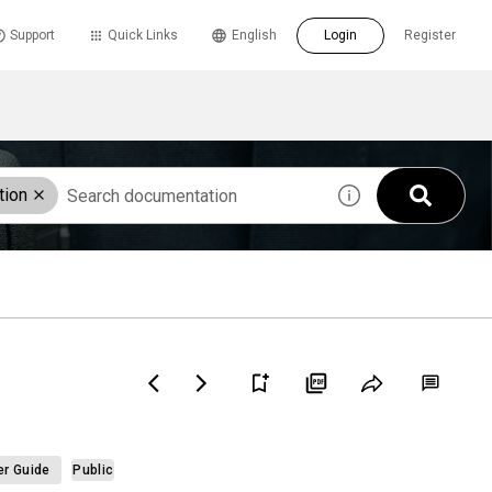
Support
Quick Links
English
Login
Register
tion
er Guide
Public