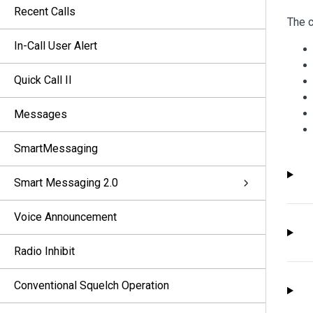
Recent Calls
The c
In-Call User Alert
Quick Call II
Messages
SmartMessaging
Smart Messaging 2.0
Voice Announcement
Radio Inhibit
Conventional Squelch Operation