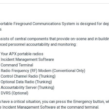
ortable Fireground Communications System is designed for depl
e.
nsists of central components that provide on-scene and in buildi
ced personnel accountability and monitoring:
Your APX portable radios
Incident Management Software
Command Terminal
Radio Frequency (RF) Modem (Conventional Only)
Control Channel Radio (Trunking)
Optional Data Radio (Trunking)
Accountability Server (Trunking)
DVRS (Optional)
u have a critical situation, you can press the Emergency button, w
e Incident Management Software at the command terminal.