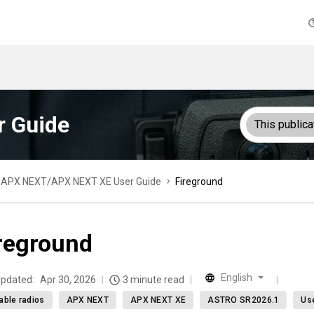
 Guide
This publica
APX NEXT/APX NEXT XE User Guide
Fireground
reground
English
updated:
Apr 30, 2026
3 minute read
able radios
APX NEXT
APX NEXT XE
ASTRO SR2026.1
Us