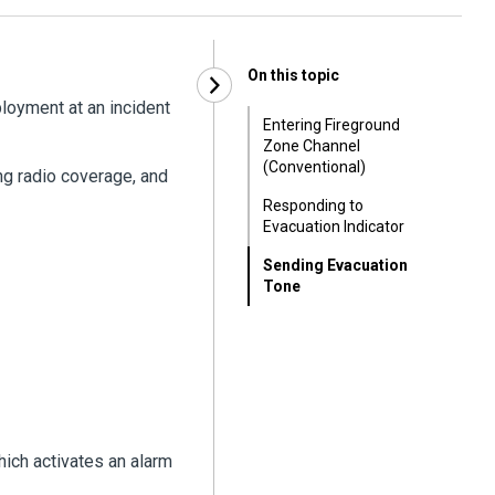
On this topic
oyment at an incident
Entering Fireground
Zone Channel
(Conventional)
ng radio coverage, and
Responding to
Evacuation Indicator
Sending Evacuation
Tone
hich activates an alarm