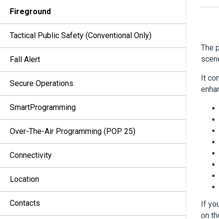
Fireground
Tactical Public Safety (Conventional Only)
The p
scen
Fall Alert
It co
Secure Operations
enhan
SmartProgramming
Over-The-Air Programming (POP 25)
Connectivity
Location
Contacts
If yo
on th