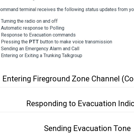
ommand terminal receives the following status updates from you
Turning the radio on and off
Automatic response to Polling
Response to Evacuation commands
Pressing the
PTT
button to make voice transmission
Sending an Emergency Alarm and Call
Entering or Exiting a Trunking Talkgroup
Entering Fireground Zone Channel (Co
Responding to Evacuation Indi
Sending Evacuation Tone