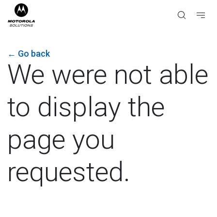
←
Go back
We were not able
to display the
page you
requested.