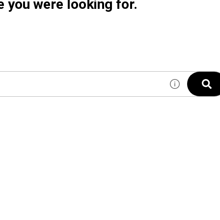
e you were looking for.