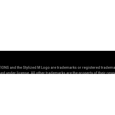
S and the Stylized M Logo are trademarks or registered trademar
ed under license. All other trademarks are the property of their res
s Reserved
Privacy Statement