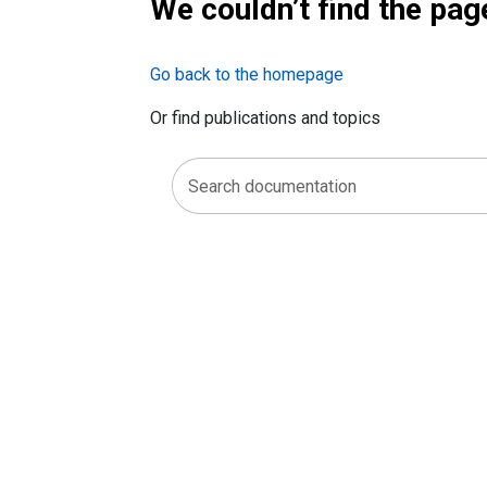
We couldn’t find the pag
Go back to the homepage
Or find publications and topics