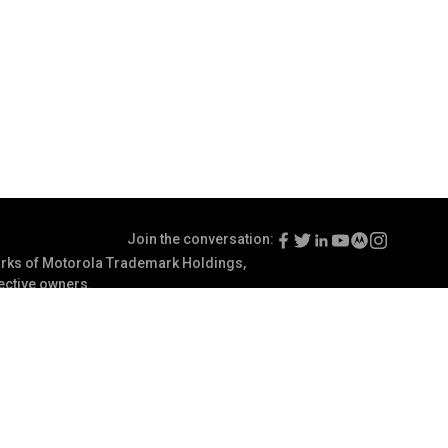
Join the conversation:
ks of Motorola Trademark Holdings,
pective owners.
Terms of Use
Communication Preferences