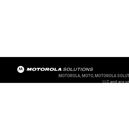
MOTOROLA, MOTO, MOTOROLA SOLUTION
LLC and are us
@ 2026 Motorola Solutions, Inc. All Right