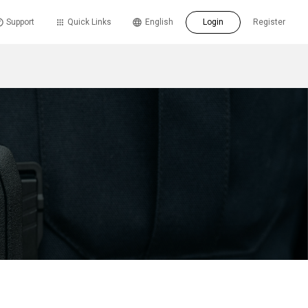
Support
Quick Links
English
Login
Register