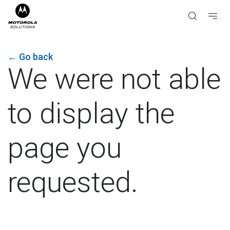
←
Go back
We were not able
to display the
page you
requested.