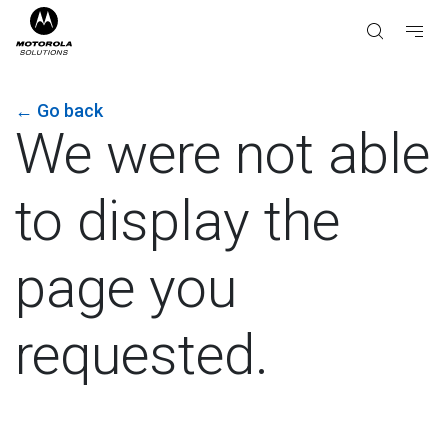
←
Go back
We were not able
to display the
page you
requested.