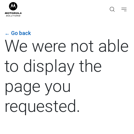
←
Go back
We were not able
to display the
page you
requested.