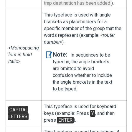
trap destination has been added
).
This typeface is used with angle
brackets as placeholders for a
specific member of the group that the
words represent (example:
<router
number>
).
<Monospacing
Note:
font in bold
In sequences to be
Italic>
typed in, the angle brackets
are omitted to avoid
confusion whether to include
the angle brackets in the text
to be typed.
This typeface is used for keyboard
CAPITAL
keys (example: Press
Y
, and then
LETTERS
press
ENTER
).
This typeface is used for citations. A