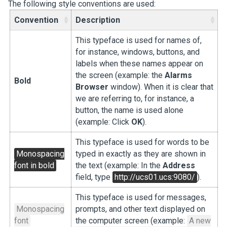
The following style conventions are used:
Convention
Description
This typeface is used for names of,
for instance, windows, buttons, and
labels when these names appear on
the screen (example: the
Alarms
Bold
Browser
window). When it is clear that
we are referring to, for instance, a
button, the name is used alone
(example: Click
OK
).
This typeface is used for words to be
Monospacing
typed in exactly as they are shown in
font in bold
the text (example: In the
Address
field, type
http://ucs01.ucs:9080/
).
This typeface is used for messages,
Monospacing
prompts, and other text displayed on
font
the computer screen (example:
A new