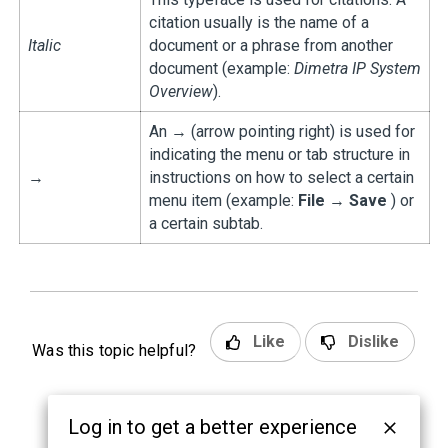
citation usually is the name of a
Italic
document or a phrase from another
document (example:
Dimetra IP System
Overview
).
An → (arrow pointing right) is used for
indicating the menu or tab structure in
→
instructions on how to select a certain
menu item (example:
File
→
Save
) or
a certain subtab.
Like
Dislike
Was this topic helpful?
Log in to get a better experience