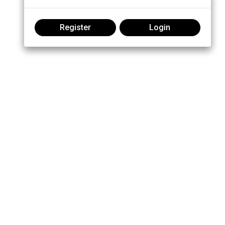
Register
Login