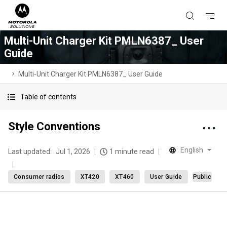
Multi-Unit Charger Kit PMLN6387_ User
Guide
Multi-Unit Charger Kit PMLN6387_ User Guide
Table of contents
Style Conventions
English
Last updated:
Jul 1, 2026
1 minute read
Consumer radios
XT420
XT460
User Guide
Public