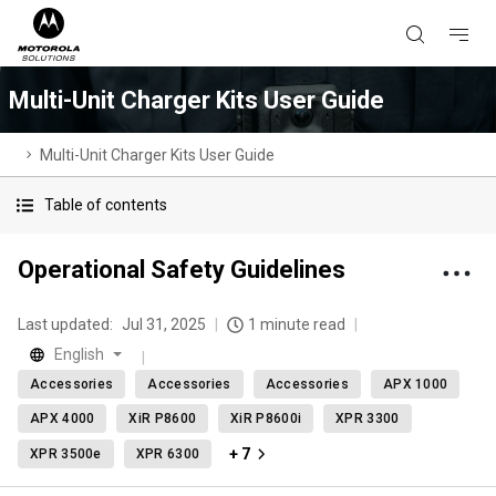
Multi-Unit Charger Kits User Guide
Multi-Unit Charger Kits User Guide
Table of contents
Operational Safety Guidelines
Last updated:
Jul 31, 2025
1 minute read
English
Accessories
Accessories
Accessories
APX 1000
APX 4000
XiR P8600
XiR P8600i
XPR 3300
+ 7
XPR 3500e
XPR 6300