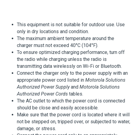
This equipment is not suitable for outdoor use. Use
only in dry locations and condition.
The maximum ambient temperature around the
charger must not exceed 40°C (104°F).
To ensure optimized charging performance, turn off
the radio while charging unless the radio is
transmitting data wirelessly on Wi-Fi or Bluetooth.
Connect the charger only to the power supply with an
appropriate power cord listed in
Motorola Solutions
Authorized Power Supply
and
Motorola Solutions
Authorized Power Cords
tables.
The AC outlet to which the power cord is connected
should be close and easily accessible.
Make sure that the power cord is located where it will
not be stepped on, tripped over, or subjected to water,
damage, or stress.