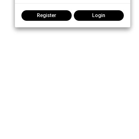
Register
Login
Join the conversation: