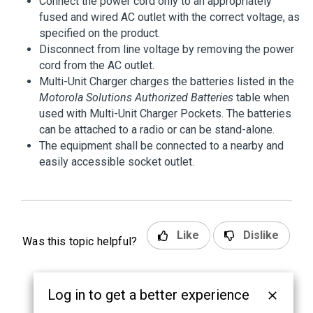
Connect the power cord only to an appropriately
fused and wired AC outlet with the correct voltage, as
specified on the product.
Disconnect from line voltage by removing the power
cord from the AC outlet.
Multi-Unit Charger charges the batteries listed in the
Motorola Solutions Authorized Batteries
table when
used with Multi-Unit Charger Pockets. The batteries
can be attached to a radio or can be stand-alone.
The equipment shall be connected to a nearby and
easily accessible socket outlet.
Like
Dislike
Was this topic helpful?
Log in to get a better experience