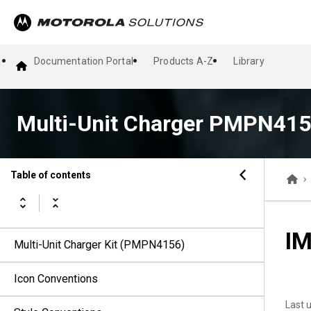
Documentation Portal
Products A-Z
Library
Multi-Unit Charger PMPN415
Table of contents
IM
Multi-Unit Charger Kit (PMPN4156)
Icon Conventions
Last 