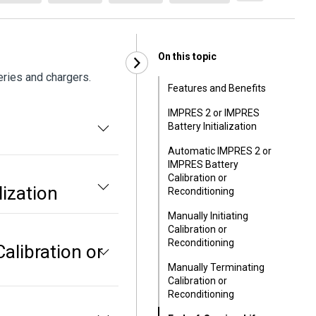
On this topic
ries and chargers.
Features and Benefits
IMPRES 2 or IMPRES
Battery Initialization
Automatic IMPRES 2 or
IMPRES Battery
Calibration or
lization
Reconditioning
Manually Initiating
Calibration or
Reconditioning
alibration or
Manually Terminating
Calibration or
Reconditioning