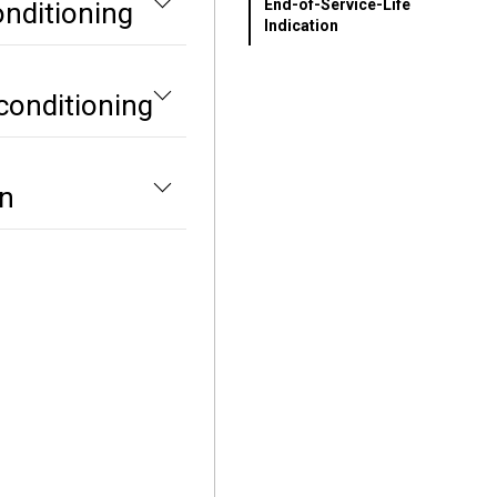
End-of-Service-Life
onditioning
Indication
conditioning
on