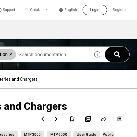
Support
Quick Links
English
Login
Register
tion
eries and Chargers
s and Chargers
ssories
MTP3000
MTP6000
User Guide
Public