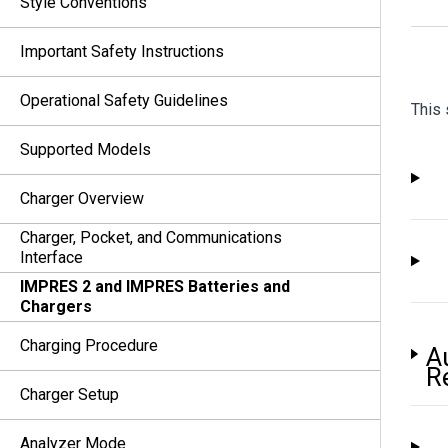
Style Conventions
Important Safety Instructions
Operational Safety Guidelines
This 
Supported Models
Charger Overview
Charger, Pocket, and Communications
Interface
IMPRES 2 and IMPRES Batteries and
Chargers
Charging Procedure
A
R
Charger Setup
Analyzer Mode