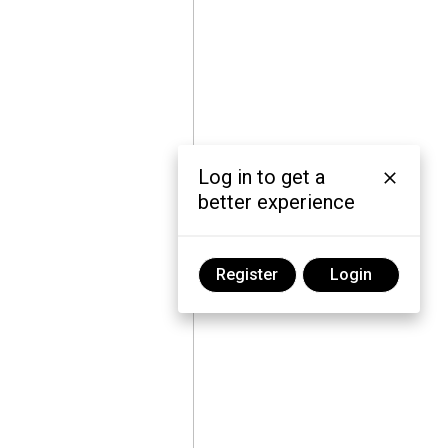
Log in to get a
better experience
Register
Login