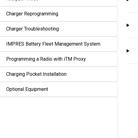
Charger Reprogramming
Charger Troubleshooting
IMPRES Battery Fleet Management System
Programming a Radio with iTM Proxy
Charging Pocket Installation
Optional Equipment