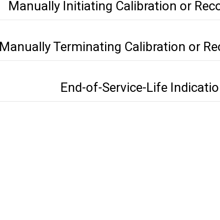
Manually Initiating Calibration or Rec
Manually Terminating Calibration or Re
End-of-Service-Life Indicati