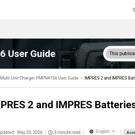
6 User Guide
This publica
Multi-Unit Charger PMPN4156 User Guide
IMPRES 2 and IMPRES Batt
PRES 2 and IMPRES Batterie
English
updated:
May 20, 2026
3 minute read
Acce