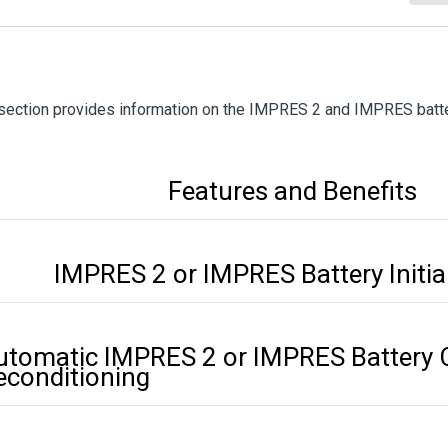
section provides information on the IMPRES 2 and IMPRES batte
Features and Benefits
IMPRES 2 or IMPRES Battery Initia
utomatic IMPRES 2 or IMPRES Battery C
econditioning