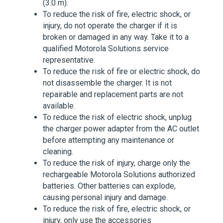
(3.0 m).
To reduce the risk of fire, electric shock, or
injury, do not operate the charger if it is
broken or damaged in any way. Take it to a
qualified Motorola Solutions service
representative.
To reduce the risk of fire or electric shock, do
not disassemble the charger. It is not
repairable and replacement parts are not
available.
To reduce the risk of electric shock, unplug
the charger power adapter from the AC outlet
before attempting any maintenance or
cleaning.
To reduce the risk of injury, charge only the
rechargeable Motorola Solutions authorized
batteries. Other batteries can explode,
causing personal injury and damage.
To reduce the risk of fire, electric shock, or
injury, only use the accessories