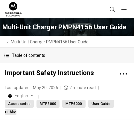
Multi-Unit Charger PMPN4156 User Guide
Multi-Unit Charger PMPN4156 User Guide
Table of contents
Important Safety Instructions
Last updated:
May 20, 2026
2 minute read
English
Accessories
MTP3000
MTP6000
User Guide
Public