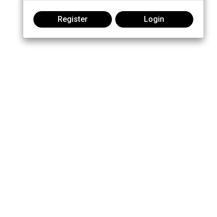
Register
Login
Join the conversation: