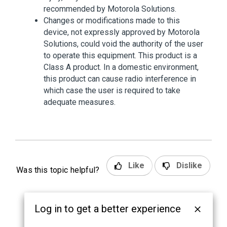
recommended by Motorola Solutions.
Changes or modifications made to this
device, not expressly approved by Motorola
Solutions, could void the authority of the user
to operate this equipment. This product is a
Class A product. In a domestic environment,
this product can cause radio interference in
which case the user is required to take
adequate measures.
Like
Dislike
Was this topic helpful?
Log in to get a better experience