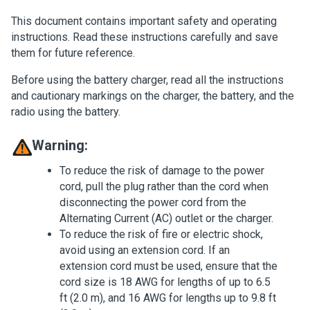
This document contains important safety and operating
instructions. Read these instructions carefully and save
them for future reference.
Before using the battery charger, read all the instructions
and cautionary markings on the charger, the battery, and the
radio using the battery.
Warning:
To reduce the risk of damage to the power
cord, pull the plug rather than the cord when
disconnecting the power cord from the
Alternating Current (AC) outlet or the charger.
To reduce the risk of fire or electric shock,
avoid using an extension cord. If an
extension cord must be used, ensure that the
cord size is 18 AWG for lengths of up to 6.5
ft (2.0 m), and 16 AWG for lengths up to 9.8 ft