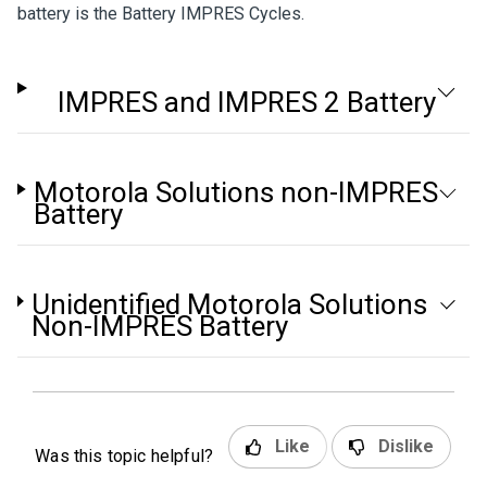
battery is the Battery IMPRES Cycles.
IMPRES and IMPRES 2 Battery
Motorola Solutions non-IMPRES
Battery
Unidentified Motorola Solutions
Non-IMPRES Battery
Like
Dislike
Was this topic helpful?