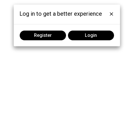
Log in to get a better experience
Register
Login