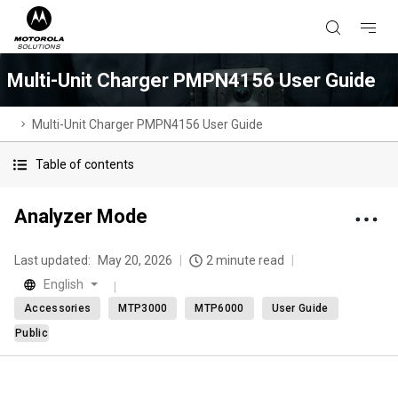
Multi-Unit Charger PMPN4156 User Guide
Multi-Unit Charger PMPN4156 User Guide
Table of contents
Analyzer Mode
Last updated:
May 20, 2026
2 minute read
English
Accessories
MTP3000
MTP6000
User Guide
Public