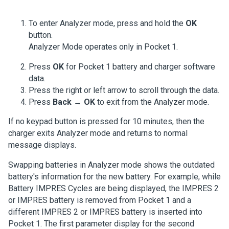
To enter Analyzer mode, press and hold the
OK
button.
Analyzer Mode operates only in Pocket 1.
Press
OK
for Pocket 1 battery and charger software
data.
Press the right or left arrow to scroll through the data.
Press
Back
→
OK
to exit from the Analyzer mode.
If no keypad button is pressed for 10 minutes, then the
charger exits Analyzer mode and returns to normal
message displays.
Swapping batteries in Analyzer mode shows the outdated
battery's information for the new battery.
For example, while
Battery IMPRES Cycles are being displayed, the IMPRES 2
or IMPRES battery is removed from Pocket 1 and a
different IMPRES 2 or IMPRES battery is inserted into
Pocket 1
. The first parameter display for the second