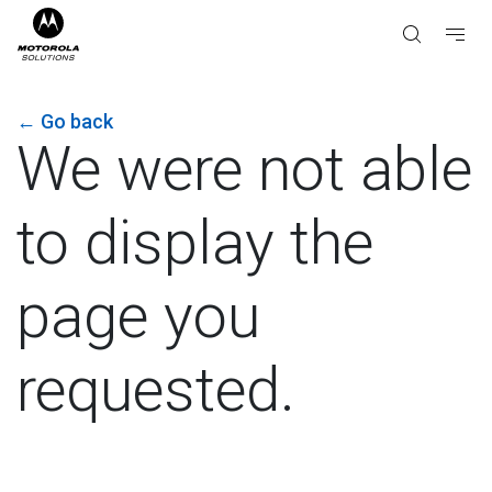
←
Go back
We were not able
to display the
page you
requested.