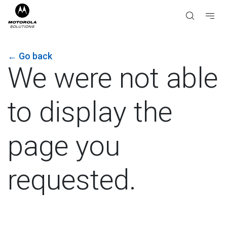
←
Go back
We were not able
to display the
page you
requested.