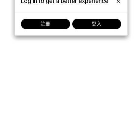
Log in to get a better experience
註冊
登入