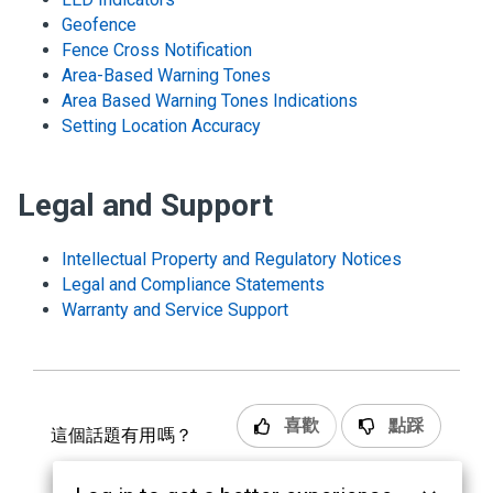
Geofence
Fence Cross Notification
Area-Based Warning Tones
Area Based Warning Tones Indications
Setting Location Accuracy
Legal and Support
Intellectual Property and Regulatory Notices
Legal and Compliance Statements
Warranty and Service Support
喜歡
點踩
這個話題有用嗎？