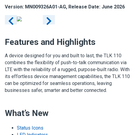
Version: MN009326A01-AG, Release Date: June 2026
Features and Highlights
A device designed for you and built to last, the TLK 110
combines the flexibility of push-to-talk communication via
LTE with the reliability of a rugged, purpose-built radio. With
its effortless device management capabilities, the TLK 110
can be optimized for seamless operations, leaving
businesses safer, smarter and better connected.
What’s New
Status Icons
LED Indicators