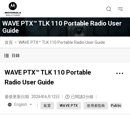
WAVE PTX™ TLK 110 Portable Radio User
Guide
首頁
WAVE PTX™ TLK 110 Portable Radio User Guide
目錄
WAVE PTX™ TLK 110 Portable
Radio User Guide
最後更新日期
2026年6月12日
已閱讀2分鐘
English
裝置
WAVE PTX
使用者指南
Public