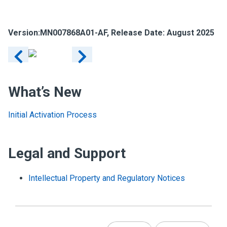
Version:
MN007868A01-AF
, Release Date: August 2025
What’s New
Initial Activation Process
Legal and Support
Intellectual Property and Regulatory Notices