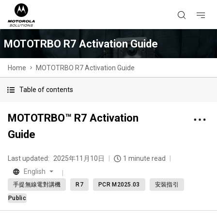
MOTOTRBO R7 Activation Guide
Home
MOTOTRBO R7 Activation Guide
Table of contents
MOTOTRBO™ R7 Activation
Guide
Last updated:
2025年11月10日
1 minute read
English
手提無線電對講機
R7
PCR M2025.03
安裝指引
Public