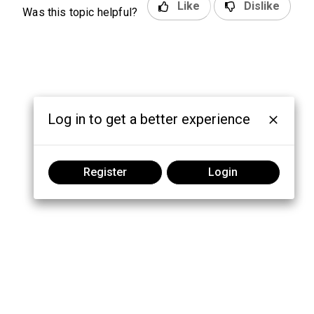
Like
Dislike
Was this topic helpful?
Log in to get a better experience
Register
Login