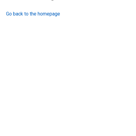
Go back to the homepage