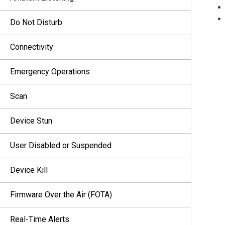
Do Not Disturb
Connectivity
Emergency Operations
Scan
Device Stun
User Disabled or Suspended
Device Kill
Firmware Over the Air (FOTA)
Real-Time Alerts