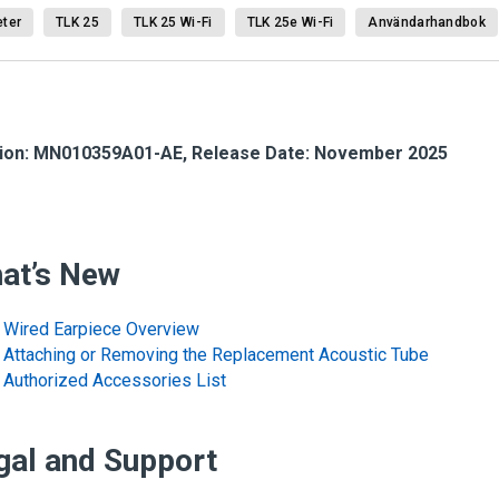
ter
TLK 25
TLK 25 Wi-Fi
TLK 25e Wi-Fi
Användarhandbok
ion: MN010359A01-AE, Release Date: November 2025
at’s New
Wired Earpiece Overview
Attaching or Removing the Replacement Acoustic Tube
Authorized Accessories List
gal and Support