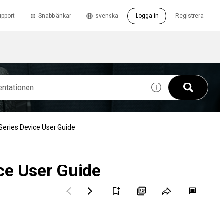
upport
Snabblänkar
svenska
Logga in
Registrera
eries Device User Guide
ce User Guide