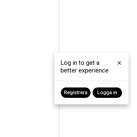
Log in to get a
better experience
Registrera
Logga in