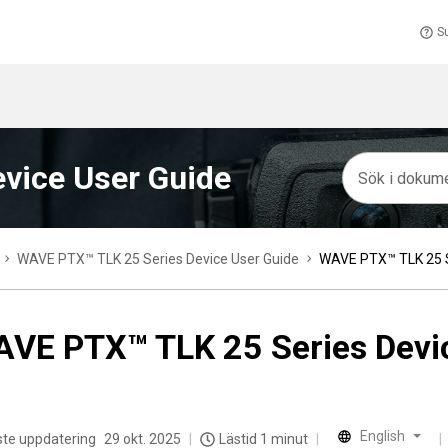
S
vice User Guide
WAVE PTX™ TLK 25 Series Device User Guide
WAVE PTX™ TLK 25 S
VE PTX™ TLK 25 Series Devi
English
te uppdatering
29 okt. 2025
Lästid 1 minut