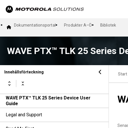
Dokumentationsportal
Produkter A–Ö
Bibliotek
WAVE PTX™ TLK 25 Series De
Innehållsförteckning
Start
WA
WAVE PTX™ TLK 25 Series Device User
Guide
Legal and Support
Senas