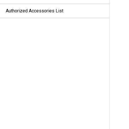
Authorized Accessories List