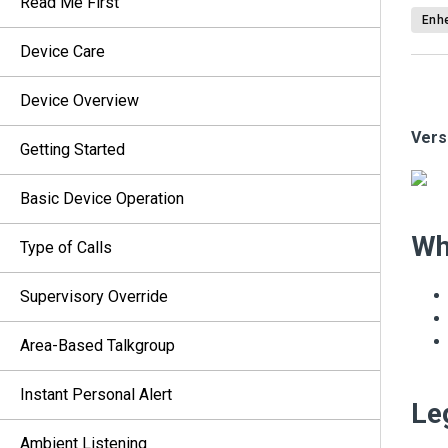
Read Me First
Enhe
Device Care
Device Overview
Vers
Getting Started
Basic Device Operation
Wh
Type of Calls
Supervisory Override
Area-Based Talkgroup
Instant Personal Alert
Le
Ambient Listening