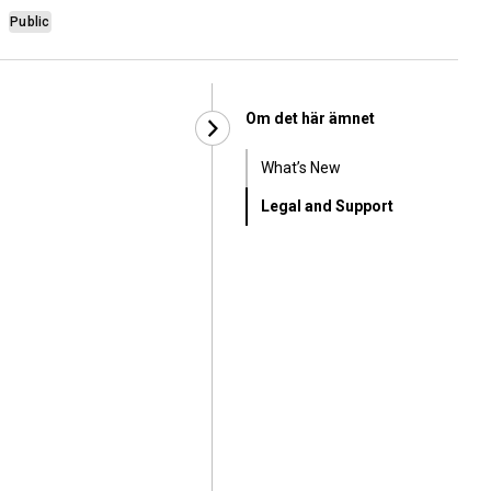
Public
Om det här ämnet
What’s New
Legal and Support