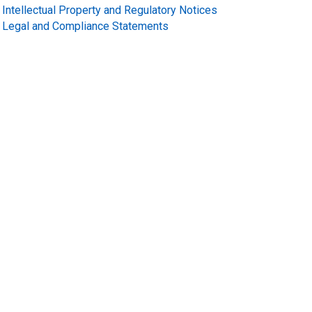
Intellectual Property and Regulatory Notices
Legal and Compliance Statements