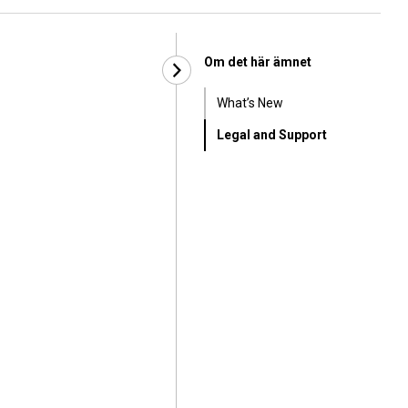
Om det här ämnet
What’s New
Legal and Support