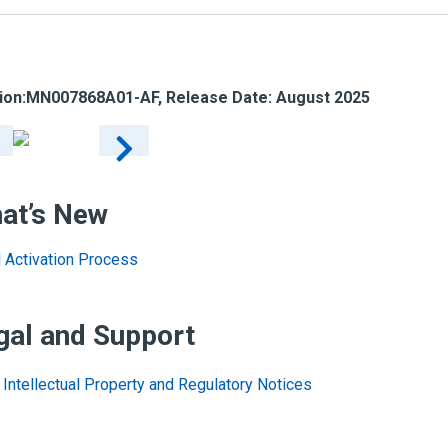
ion:
MN007868A01-AF
, Release Date: August 2025
at’s New
al Activation Process
gal and Support
Intellectual Property and Regulatory Notices