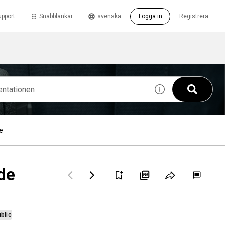
upport
Snabblänkar
svenska
Logga in
Registrera
e
de
blic