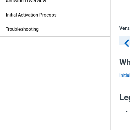
Activation Overview
Initial Activation Process
Vers
Troubleshooting
Wh
Initi
Le