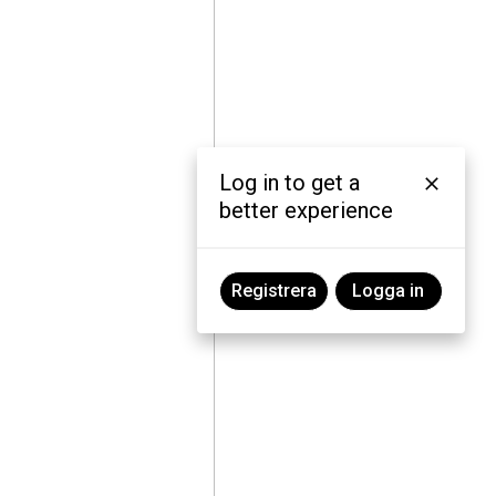
Log in to get a
better experience
Registrera
Logga in