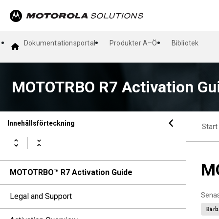
Dokumentationsportal
Produkter A–Ö
Bibliotek
MOTOTRBO R7 Activation Gu
Innehållsförteckning
Start
MO
MOTOTRBO™ R7 Activation Guide
Senas
Legal and Support
Bärb