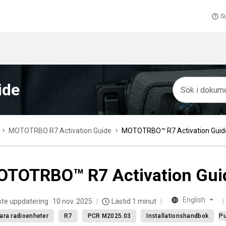
S
ide
MOTOTRBO R7 Activation Guide
MOTOTRBO™ R7 Activation Guid
TOTRBO™ R7 Activation Gui
English
te uppdatering
10 nov. 2025
Lästid 1 minut
ara radioenheter
R7
PCR M2025.03
Installationshandbok
Pu