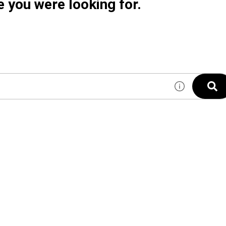
e you were looking for.