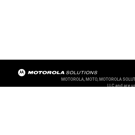
MOTOROLA, MOTO, MOTOROLA SOLUTION
LLC and are us
@ 2026 Motorola Solutions, Inc. All Right