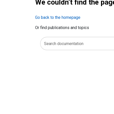
We couldn’t find the pag
Go back to the homepage
Or find publications and topics