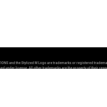
S and the Stylized M Logo are trademarks or registered trademar
ed under license. All other trademarks are the property of their res
s Reserved
Privacy Statement