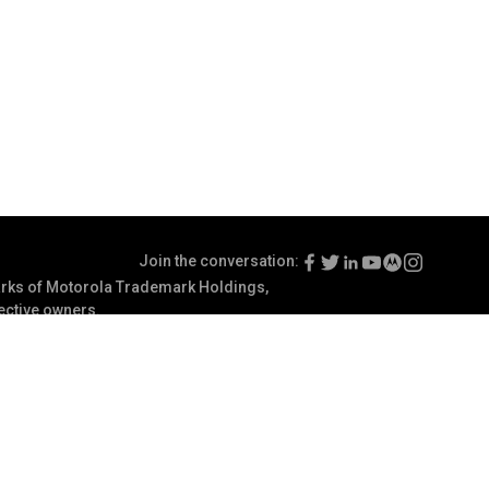
Join the conversation:
ks of Motorola Trademark Holdings,
pective owners.
Terms of Use
Communication Preferences