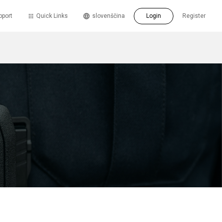
pport
Quick Links
slovenščina
Login
Register