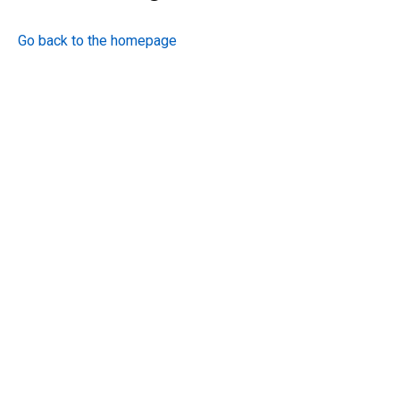
Go back to the homepage