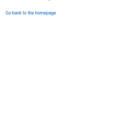
Go back to the homepage