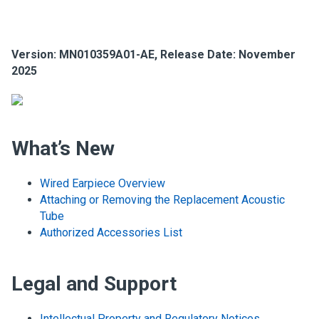
Version: MN010359A01-AE, Release Date: November
2025
What’s New
Wired Earpiece Overview
Attaching or Removing the Replacement Acoustic
Tube
Authorized Accessories List
Legal and Support
Intellectual Property and Regulatory Notices