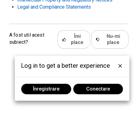
Legal and Compliance Statements
A fost util acest
Îmi
Nu-mi
subiect?
place
place
Log in to get a better experience
Înregistrare
Conectare