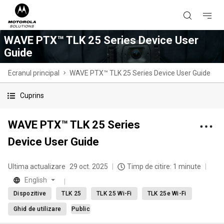
WAVE PTX™ TLK 25 Series Device User
Guide
Ecranul principal
WAVE PTX™ TLK 25 Series Device User Guide
Cuprins
WAVE PTX™ TLK 25 Series
Device User Guide
Ultima actualizare
29 oct. 2025
Timp de citire: 1 minute
English
Dispozitive
TLK 25
TLK 25 Wi-Fi
TLK 25e Wi-Fi
Ghid de utilizare
Public