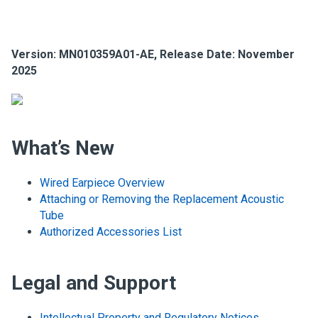
Version: MN010359A01-AE, Release Date: November
2025
What’s New
Wired Earpiece Overview
Attaching or Removing the Replacement Acoustic
Tube
Authorized Accessories List
Legal and Support
Intellectual Property and Regulatory Notices