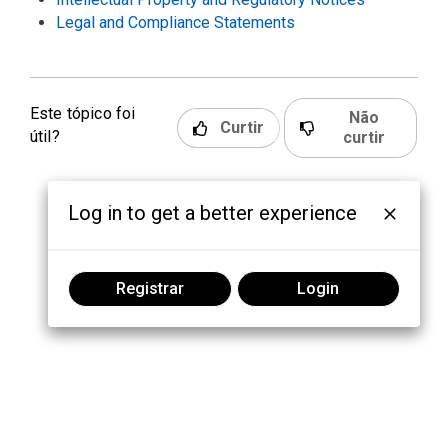
Legal and Compliance Statements
Este tópico foi
Não
Curtir
útil?
curtir
Log in to get a better experience
Registrar
Login