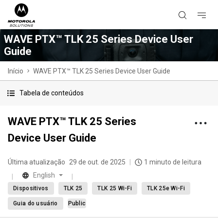
WAVE PTX™ TLK 25 Series Device User
Guide
Início
WAVE PTX™ TLK 25 Series Device User Guide
Tabela de conteúdos
WAVE PTX™ TLK 25 Series
Device User Guide
Última atualização
29 de out. de 2025
1 minuto de leitura
English
Dispositivos
TLK 25
TLK 25 Wi-Fi
TLK 25e Wi-Fi
Guia do usuário
Public