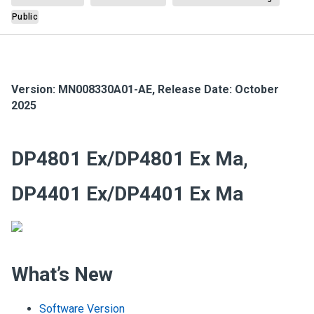
Public
Version:
MN008330A01-AE
,
Release Date: October
2025
DP4801 Ex/DP4801 Ex Ma,
DP4401 Ex/DP4401 Ex Ma
What’s New
Software Version