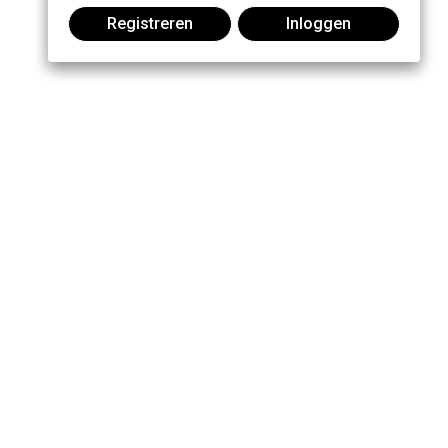
Registreren
Inloggen
Praat mee: