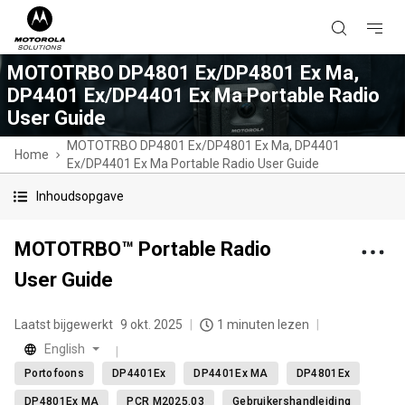
MOTOTRBO DP4801 Ex/DP4801 Ex Ma,
DP4401 Ex/DP4401 Ex Ma Portable Radio
User Guide
MOTOTRBO DP4801 Ex/DP4801 Ex Ma, DP4401
Home
Ex/DP4401 Ex Ma Portable Radio User Guide
Inhoudsopgave
MOTOTRBO™ Portable Radio
User Guide
Laatst bijgewerkt
9 okt. 2025
1 minuten lezen
English
Portofoons
DP4401Ex
DP4401Ex MA
DP4801Ex
DP4801Ex MA
PCR M2025.03
Gebruikershandleiding