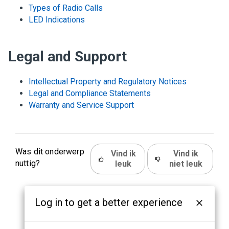
Types of Radio Calls
LED Indications
Legal and Support
Intellectual Property and Regulatory Notices
Legal and Compliance Statements
Warranty and Service Support
Was dit onderwerp
Vind ik
Vind ik
nuttig?
leuk
niet leuk
Log in to get a better experience