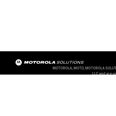
MOTOROLA, MOTO, MOTOROLA SOLUTION
LLC and are us
@ 2026 Motorola Solutions, Inc. All Right