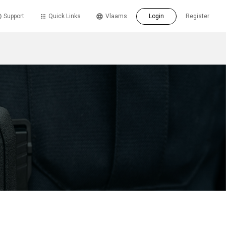
Support
Quick Links
Vlaams
Login
Register