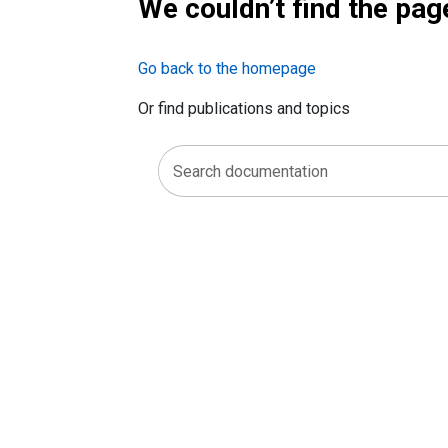
We couldn’t find the pag
Go back to the homepage
Or find publications and topics