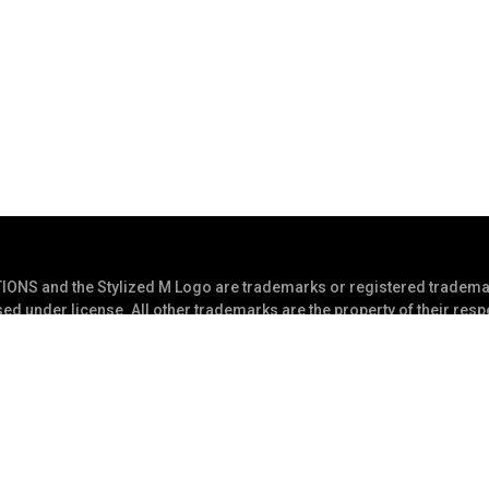
S and the Stylized M Logo are trademarks or registered trademar
ed under license. All other trademarks are the property of their res
s Reserved
Privacy Statement