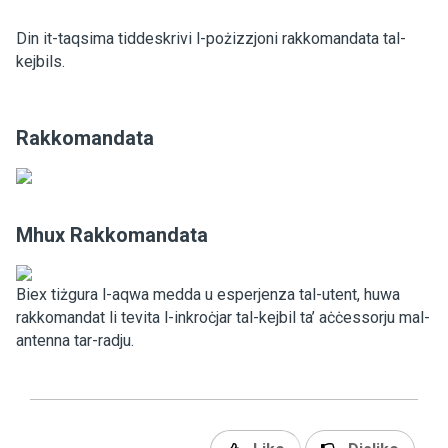
Din it-taqsima tiddeskrivi l-pożizzjoni rakkomandata tal-
kejbils.
Rakkomandata
Mhux Rakkomandata
Biex tiżgura l-aqwa medda u esperjenza tal-utent, huwa
rakkomandat li tevita l-inkroċjar tal-kejbil ta’ aċċessorju mal-
antenna tar-radju.