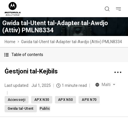
Gwida tal-Utent tal-Adapter tal-Awdjo
(Attiv) PMLN8334
Home
Gwida tal-Utent tal-Adapter tal-Awdjo (Attiv) PMLN8334
Table of contents
Ġestjoni tal-Kejbils
Malti
Last updated:
Jul 1, 2025
1 minute read
Aċċessorji
APX N30
APX N50
APX N70
Gwida tal-Utent
Public