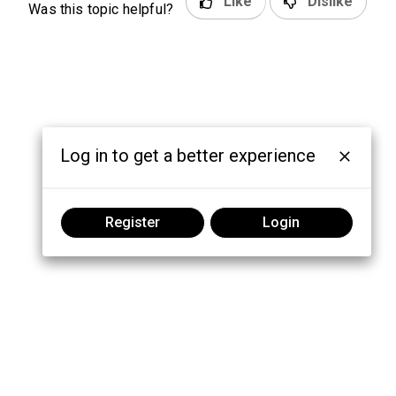
Like
Dislike
Was this topic helpful?
Log in to get a better experience
Register
Login