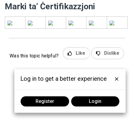
Marki ta’ Ċertifikazzjoni
Like
Dislike
Was this topic helpful?
Log in to get a better experience
Register
Login