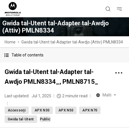
Gwida tal-Utent tal-Adapter tal-Awdjo
(Attiv) PMLN8334
Home
Gwida tal-Utent tal-Adapter tal-Awdjo (Attiv) PMLN8334
Table of contents
Gwida tal-Utent tal-Adapter tal-
Awdjo PMLN8334_, PMLN8715_
Malti
Last updated:
Jul 1, 2025
2 minute read
Aċċessorji
APX N30
APX N50
APX N70
Gwida tal-Utent
Public