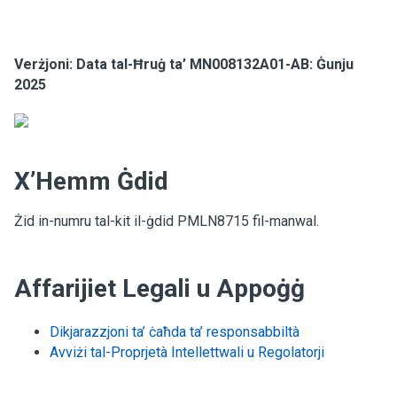
Verżjoni: Data tal-Ħruġ ta’ MN008132A01-AB: Ġunju
2025
X’Hemm Ġdid
Żid in-numru tal-kit il-ġdid PMLN8715 fil-manwal.
Affarijiet Legali u Appoġġ
Dikjarazzjoni ta’ ċaħda ta’ responsabbiltà
Avviżi tal-Proprjetà Intellettwali u Regolatorji