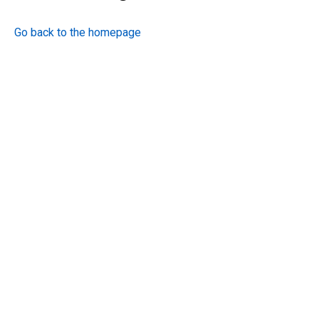
Go back to the homepage